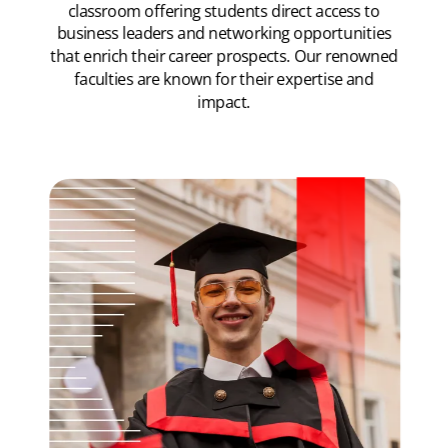
classroom offering students direct access to
business leaders and networking opportunities
that enrich their career prospects. Our renowned
faculties are known for their expertise and
impact.