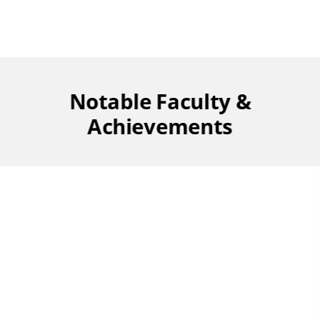
Notable Faculty &
Achievements