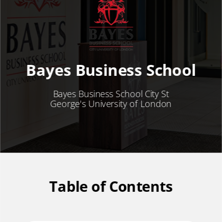
Bayes Business School
Bayes Business School City St
George's University of London
Table of Contents