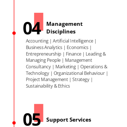
04
Management
Disciplines
Accounting | Artificial Intelligence |
Business Analytics | Economics |
Entrepreneurship | Finance | Leading &
Managing People | Management
Consultancy | Marketing | Operations &
Technology | Organizational Behaviour |
Project Management | Strategy |
Sustainability & Ethics
05
Support Services