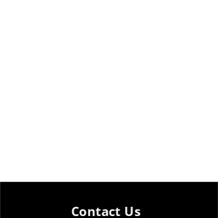
Contact Us