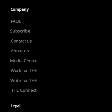
Company​
FAQs
Subscribe
Contact us
About us
Media Centre
Work for THE
Write for THE
THE Connect
Legal​