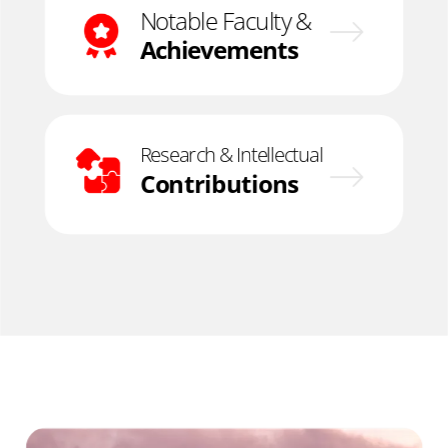
Notable Faculty &
Achievements
Research & Intellectual
Contributions