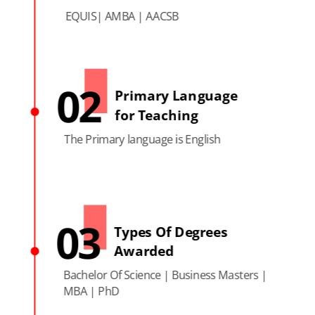
EQUIS| AMBA | AACSB
02
Primary Language
for Teaching
The Primary language is English
03
Types Of Degrees
Awarded
Bachelor Of Science | Business Masters |
MBA | PhD