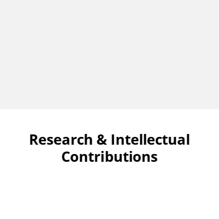
Research & Intellectual
Contributions