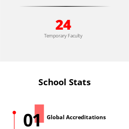
24
Temporary Faculty
School Stats
01
Global Accreditations