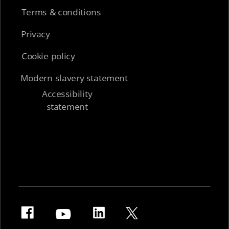
Terms & conditions
Privacy
Cookie policy
Modern slavery statement
Accessibility
statement