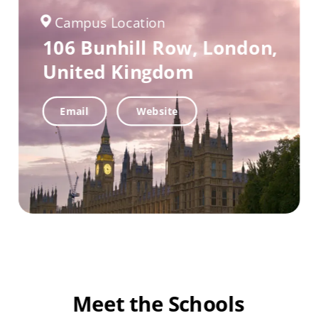
Campus Location
106 Bunhill Row,
London,
United Kingdom
Email
Website
Meet the Schools