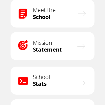
Meet the
School
Mission
Statement
School
Stats