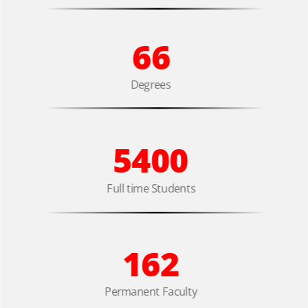
66
Degrees
5400
Full time Students
162
Permanent Faculty