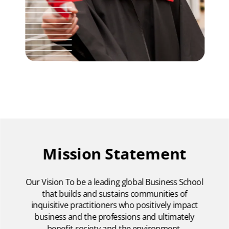
Mission Statement
Our Vision To be a leading global Business School
that builds and sustains communities of
inquisitive practitioners who positively impact
business and the professions and ultimately
benefit society and the environment.