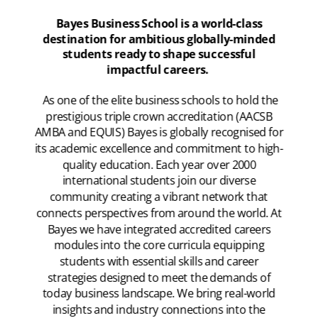
Bayes Business School is a world-class
destination for ambitious globally-minded
students ready to shape successful
impactful careers.
As one of the elite business schools to hold the
prestigious triple crown accreditation (AACSB
AMBA and EQUIS) Bayes is globally recognised for
its academic excellence and commitment to high-
quality education. Each year over 2000
international students join our diverse
community creating a vibrant network that
connects perspectives from around the world. At
Bayes we have integrated accredited careers
modules into the core curricula equipping
students with essential skills and career
strategies designed to meet the demands of
today business landscape. We bring real-world
insights and industry connections into the