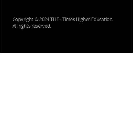
Copyright © 2024 THE - Times Higher Education.
All rights reserved.