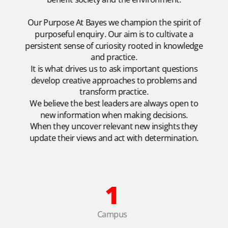
Our Purpose At Bayes we champion the spirit of
purposeful enquiry. Our aim is to cultivate a
persistent sense of curiosity rooted in knowledge
and practice.
It is what drives us to ask important questions
develop creative approaches to problems and
transform practice.
We believe the best leaders are always open to
new information when making decisions.
When they uncover relevant new insights they
update their views and act with determination.
1
Campus