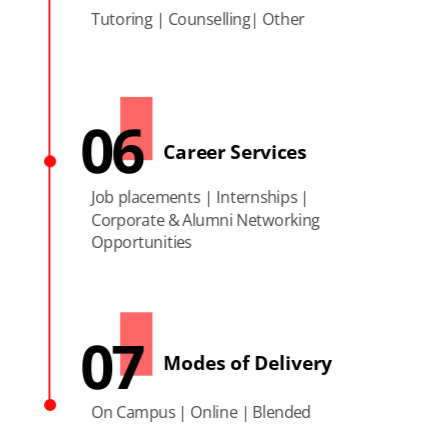
Tutoring | Counselling| Other
06
Career Services
Job placements | Internships |
Corporate & Alumni Networking
Opportunities
07
Modes of Delivery
On Campus | Online | Blended