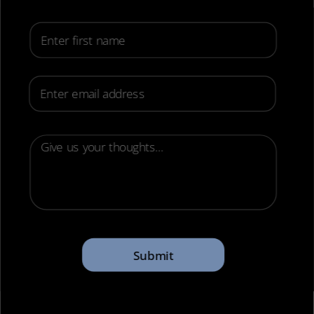
First Name
Email
Submit