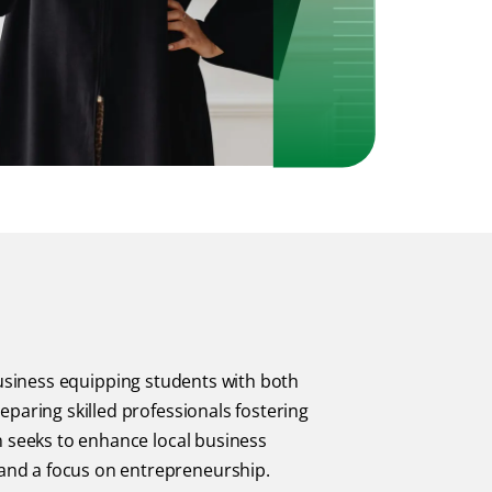
usiness equipping students with both
eparing skilled professionals fostering
n seeks to enhance local business
and a focus on entrepreneurship.