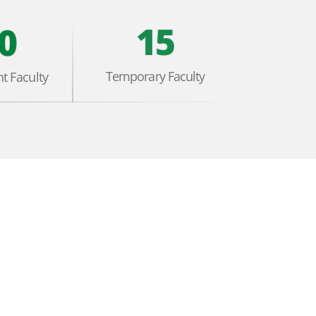
15
0
Temporary Faculty
t Faculty