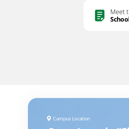
Meet 
Schoo
Campus Location