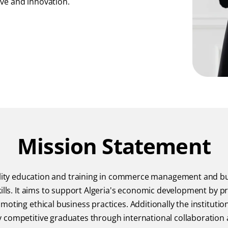
ive and innovation.
Mission Statement
uality education and training in commerce management and b
ills. It aims to support Algeria's economic development by pr
oting ethical business practices. Additionally the institutio
 competitive graduates through international collaboration 