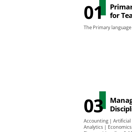
01
Prima
for Te
The Primary language 
03
Mana
Discipl
Accounting | Artificial
Analytics | Economics