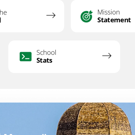
Mission
the
Statement
l
School
Stats