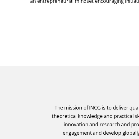
an entrepreneurial mindset encouraging initiat
The mission of INCG is to deliver q
theoretical knowledge and practical sk
innovation and research and prom
engagement and develop globally