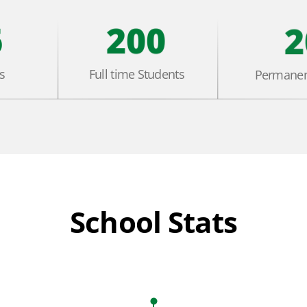
6
200
2
s
Full time Students
Permanen
School Stats