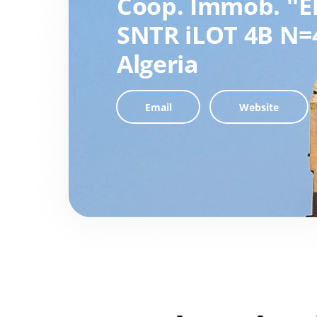
Coop. Immob. ''E
SNTR iLOT 4B N=
Algeria
Email
Website