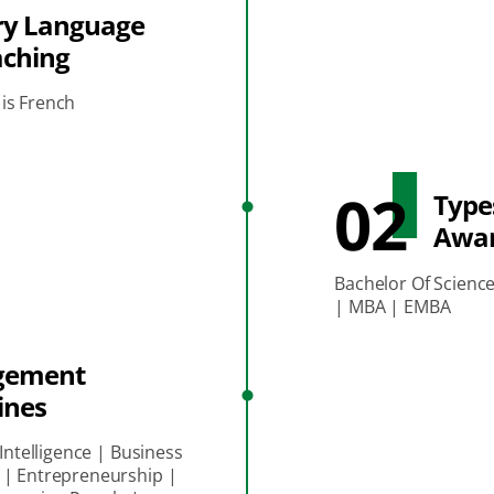
ry Language
aching
is French
02
Type
Awa
Bachelor Of Scienc
| MBA | EMBA
gement
ines
 Intelligence | Business
 | Entrepreneurship |