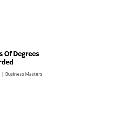
s Of Degrees
rded
e | Business Masters