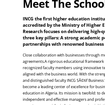
Meet The Schoo
INCG the first higher education institu
accredited by the Ministry of Higher E
Research focuses on delivering high-
three key pillars: A strong academic 
partnerships with renowned business 
Close collaboration with businesses through m
agreements.A rigorous educational framework l
recognized faculty members using innovative t
aligned with the business world. With the streng
and distinguished faculty INCG SÃ©tif Business 
become a leading center of excellence for bu
education in Algeria. Its mission is twofold: to d
independent and effective managers and profes