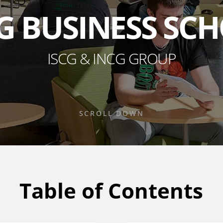
G BUSINESS SC
ISCG & INCG GROUP
SCROLL DOWN
Table of Contents