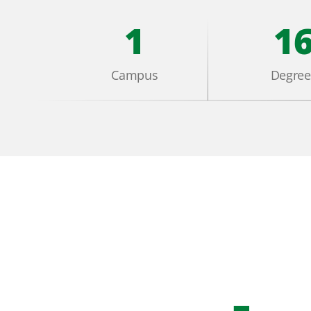
1
1
Campus
Degree