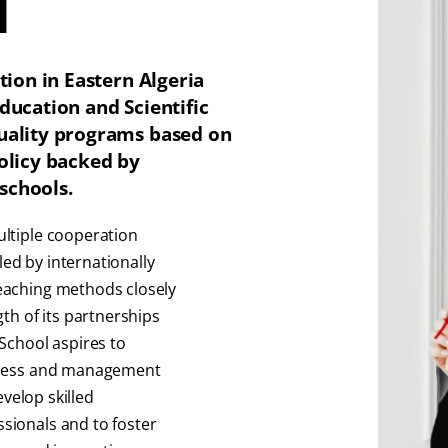
l
tion in Eastern Algeria
ducation and Scientific
quality programs based on
policy backed by
schools.
ultiple cooperation
ed by internationally
eaching methods closely
th of its partnerships
School aspires to
siness and management
evelop skilled
sionals and to foster