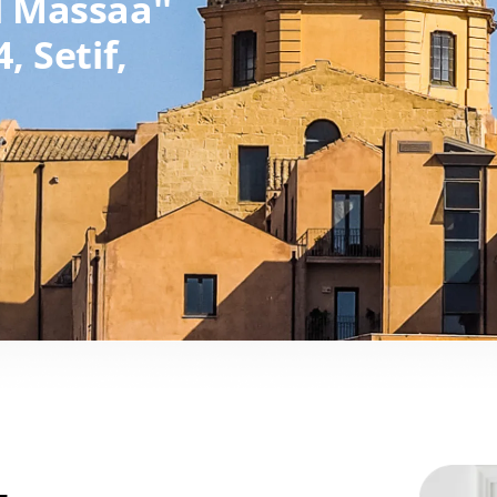
l Massaa''
4,
Setif,