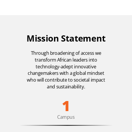
Mission Statement
Through broadening of access we
transform African leaders into
technology-adept innovative
changemakers with a global mindset
who will contribute to societal impact
and sustainability.
1
Campus