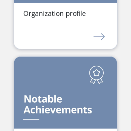
Organization profile
LINK