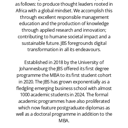
as follows: to produce thought leaders rooted in
Africa with a global mindset. We accomplish this
through excellent responsible management
education and the production of knowledge
through applied research and innovation;
contributing to humane societal impact and a
sustainable future. JBS foregrounds digital
transformation in all its endeavours.
Established in 2018 by the University of
Johannesburg the JBS offered its first degree
programme the MBA to its first student cohort
in 2020. The JBS has grown exponentially as a
fledgling emerging business school with almost
1000 academic students in 2024. The formal
academic programmes have also proliferated
which now feature postgraduate diplomas as
well as a doctoral programme in addition to the
MBA.