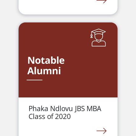
LINK
Phaka Ndlovu JBS MBA
Class of 2020
LINK