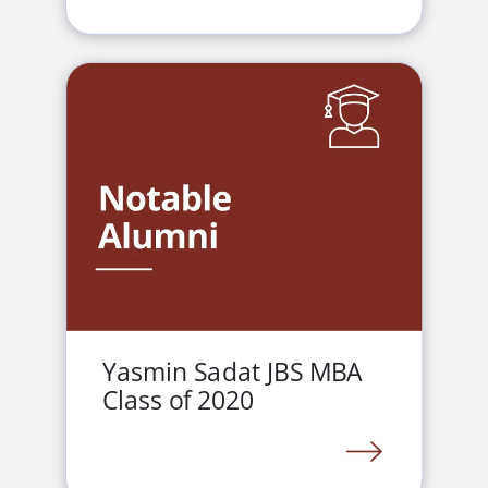
Yasmin Sadat JBS MBA
Class of 2020
LINK