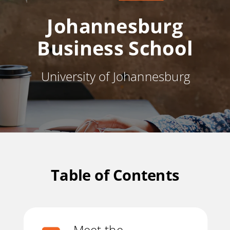
Johannesburg
Business School
University of Johannesburg
Table of Contents