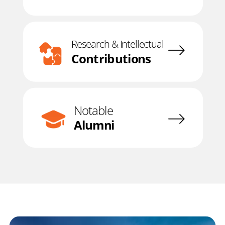
Research & Intellectual
Contributions
Notable
Alumni