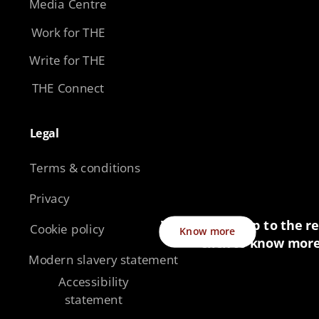
Media Centre
Work for THE
Write for THE
THE Connect
Legal​
Terms & conditions
Privacy
Want to sign up to the re
Cookie policy
Know more
click to know mor
Modern slavery statement
Accessibility
statement