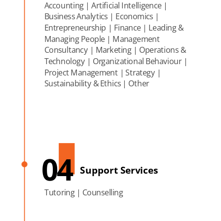
Accounting | Artificial Intelligence |
Business Analytics | Economics |
Entrepreneurship | Finance | Leading &
Managing People | Management
Consultancy | Marketing | Operations &
Technology | Organizational Behaviour |
Project Management | Strategy |
Sustainability & Ethics | Other
04
Support Services
Tutoring | Counselling