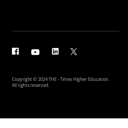
Copyright © 2024 THE - Times Higher Education.
All rights reserved.