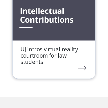
UJ intros virtual reality
courtroom for law
students
LINK