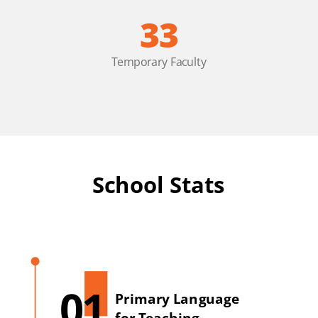
33
Temporary Faculty
School Stats
01
Primary Language
for Teaching