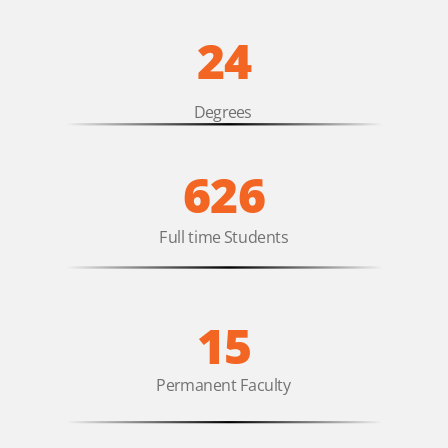
24
Degrees
626
Full time Students
15
Permanent Faculty