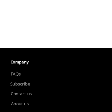
Company​
FAQs
Subscribe
Contact us
About us