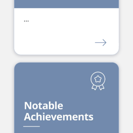
…
LINK