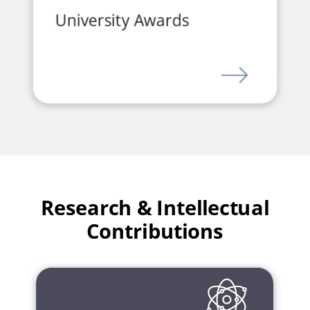
University Awards
LINK
Research & Intellectual
Contributions