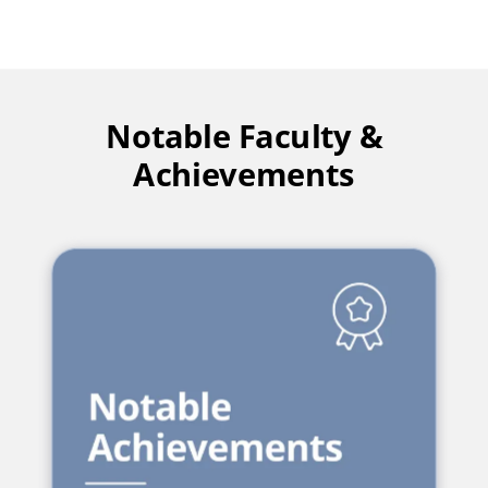
Notable Faculty &
Achievements