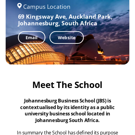
Campus Location
69 Kingsway Ave,
Auckland Park,
Johannesburg, South Africa
Email
Website
Meet The School
Johannesburg Business School (JBS) is
contextualised by its identity as a public
university business school located in
Johannesburg South Africa.
In summary the School has defined its purpose