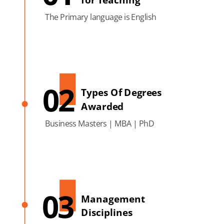
The Primary language is English
02
Types Of Degrees
Awarded
Business Masters | MBA | PhD
03
Management
Disciplines