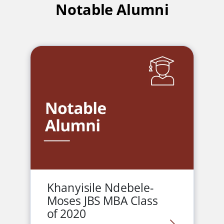
Notable Alumni
Khanyisile Ndebele-
Moses JBS MBA Class
of 2020