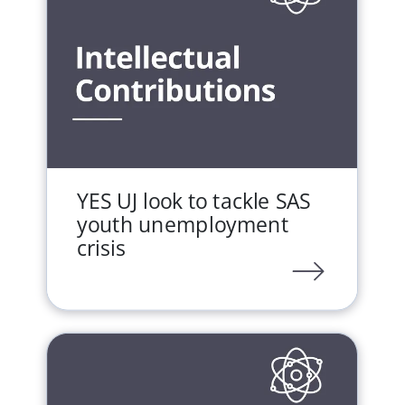
YES UJ look to tackle SAS
youth unemployment
crisis
LINK