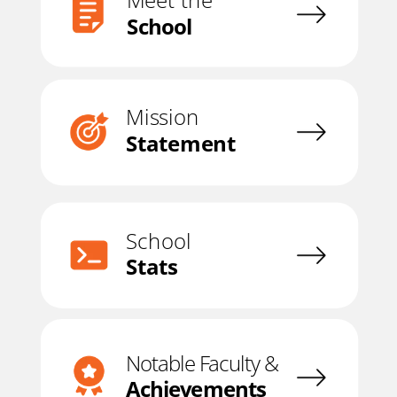
Meet the
School
Mission
Statement
School
Stats
Notable Faculty &
Achievements