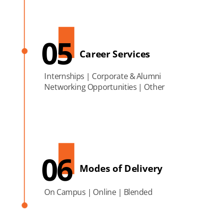
05
Career Services
Internships | Corporate & Alumni
Networking Opportunities | Other
06
Modes of Delivery
On Campus | Online | Blended