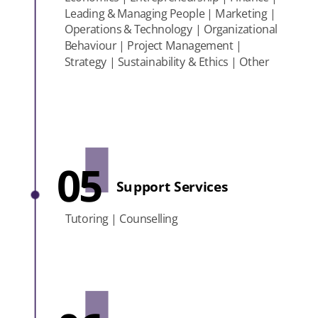
Leading & Managing People | Marketing |
Operations & Technology | Organizational
Behaviour | Project Management |
Strategy | Sustainability & Ethics | Other
05
Support Services
Tutoring | Counselling