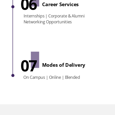
06
Career Services
Internships | Corporate & Alumni
Networking Opportunities
07
Modes of Delivery
On Campus | Online | Blended