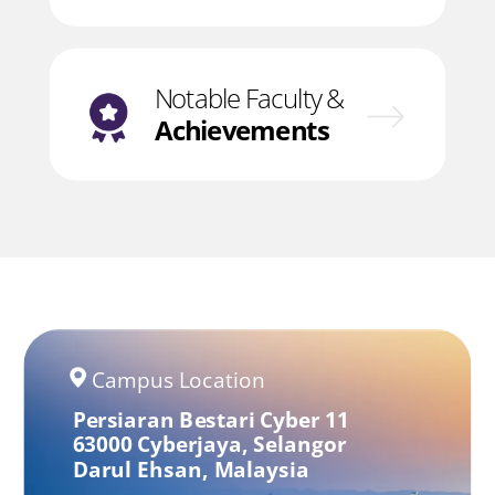
Notable Faculty &
Achievements
Campus Location
Persiaran Bestari Cyber 11
63000 Cyberjaya,
Selangor
Darul Ehsan,
Malaysia