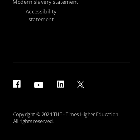
Modern slavery statement
Accessibility
statement
Copyright © 2024 THE - Times Higher Education.
All rights reserved.