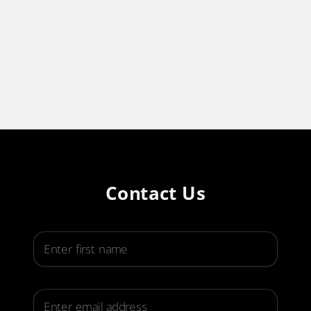
Contact Us
First Name
Email