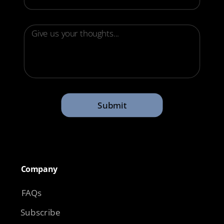
Submit
Company​
FAQs
Subscribe