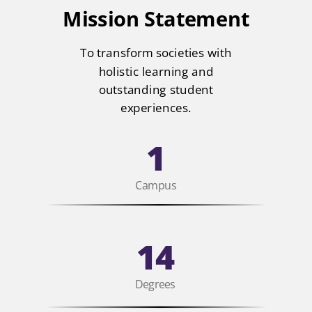
Mission Statement
To transform societies with
holistic learning and
outstanding student
experiences.
1
Campus
14
Degrees