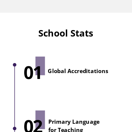
School Stats
01
Global Accreditations
02
Primary Language
for Teaching