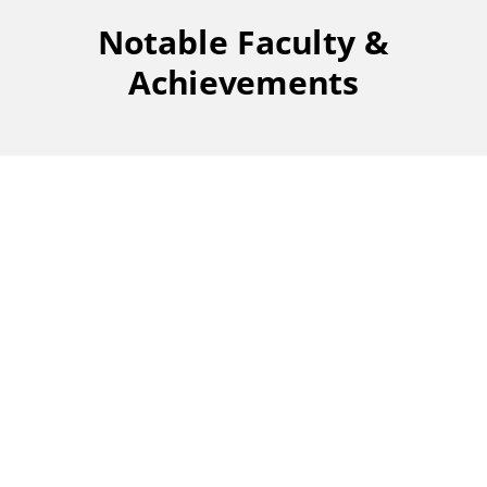
Notable Faculty &
Achievements