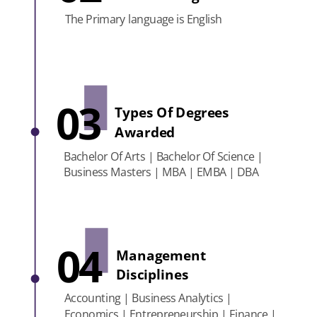
The Primary language is English
03
Types Of Degrees
Awarded
Bachelor Of Arts | Bachelor Of Science |
Business Masters | MBA | EMBA | DBA
04
Management
Disciplines
Accounting | Business Analytics |
Economics | Entrepreneurship | Finance |