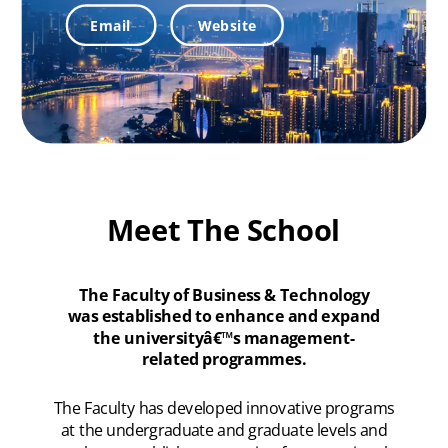
Email
Website
Meet The School
The Faculty of Business & Technology
was established to enhance and expand
the universityâ€™s management-
related programmes.
The Faculty has developed innovative programs
at the undergraduate and graduate levels and