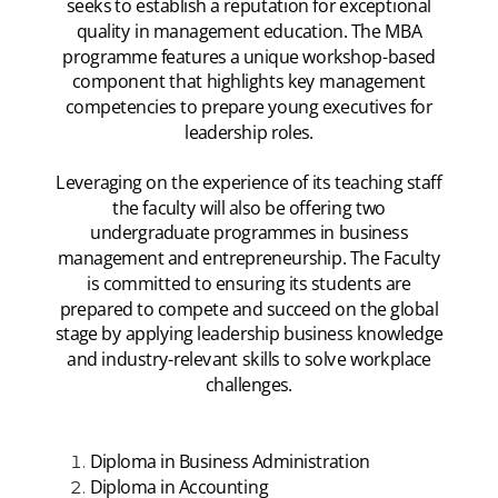
seeks to establish a reputation for exceptional
quality in management education. The MBA
programme features a unique workshop-based
component that highlights key management
competencies to prepare young executives for
leadership roles.
Leveraging on the experience of its teaching staff
the faculty will also be offering two
undergraduate programmes in business
management and entrepreneurship. The Faculty
is committed to ensuring its students are
prepared to compete and succeed on the global
stage by applying leadership business knowledge
and industry-relevant skills to solve workplace
challenges.
Diploma in Business Administration
Diploma in Accounting