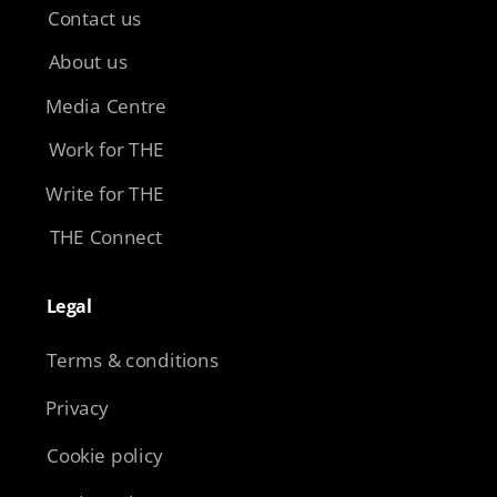
Contact us
About us
Media Centre
Work for THE
Write for THE
THE Connect
Legal​
Terms & conditions
Privacy
Cookie policy