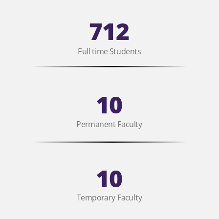
712
Full time Students
10
Permanent Faculty
10
Temporary Faculty