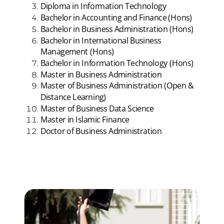
Diploma in Information Technology
Bachelor in Accounting and Finance (Hons)
Bachelor in Business Administration (Hons)
Bachelor in International Business
Management (Hons)
Bachelor in Information Technology (Hons)
Master in Business Administration
Master of Business Administration (Open &
Distance Learning)
Master of Business Data Science
Master in Islamic Finance
Doctor of Business Administration