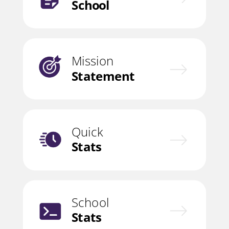
School
Mission
Statement
Quick
Stats
School
Stats