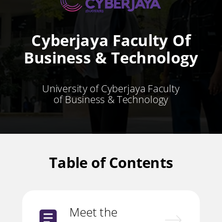
Cyberjaya Faculty Of
Business & Technology
University of Cyberjaya Faculty
of Business & Technology
Table of Contents
Meet the