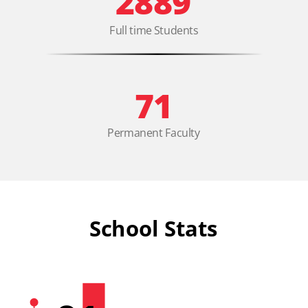
2889
Full time Students
71
Permanent Faculty
School Stats