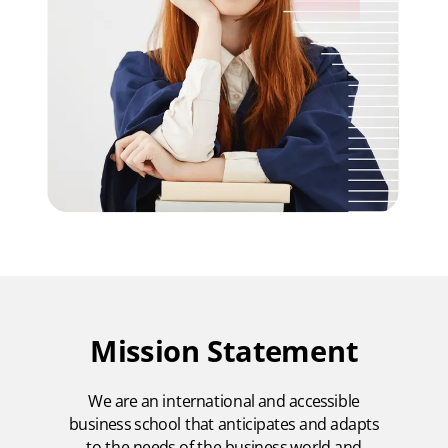
Mission Statement
We are an international and accessible
business school that anticipates and adapts
to the needs of the business world and