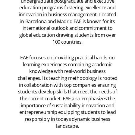
undergraduate postgraduate and executive
education programs fostering excellence and
innovation in business management. Located
in Barcelona and Madrid EAE is known for its
international outlook and commitment to
global education drawing students from over
100 countries.
EAE focuses on providing practical hands-on
learning experiences combining academic
knowledge with real-world business
challenges. Its teaching methodology is rooted
in collaboration with top companies ensuring
students develop skills that meet the needs of
the current market. EAE also emphasizes the
importance of sustainability innovation and
entrepreneurship equipping students to lead
responsibly in todays dynamic business
landscape.