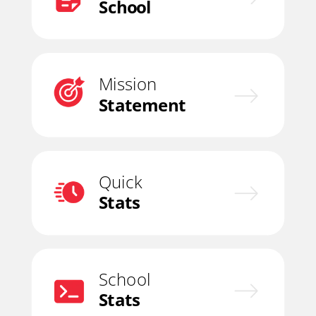
School
Mission
Statement
Quick
Stats
School
Stats