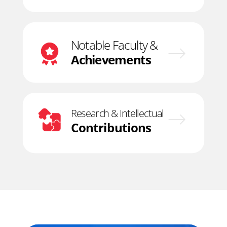
Notable Faculty &
Achievements
Research & Intellectual
Contributions