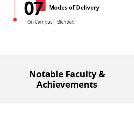
07
Modes of Delivery
On Campus | Blended
Notable Faculty &
Achievements