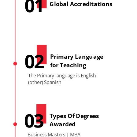
01
Global Accreditations
02
Primary Language
for Teaching
The Primary language is English
(other) Spanish
03
Types Of Degrees
Awarded
Business Masters | MBA