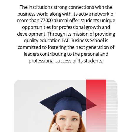
The institutions strong connections with the
business world along with its active network of
more than 77000 alumni offer students unique
opportunities for professional growth and
development. Through its mission of providing
quality education EAE Business School is
committed to fostering the next generation of
leaders contributing to the personal and
professional success of its students.