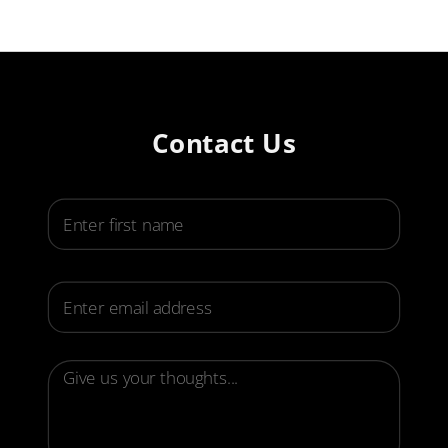
Contact Us
First Name
Email