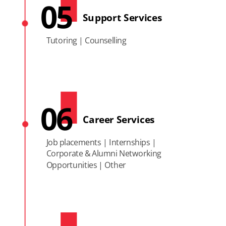
05
Support Services
Tutoring | Counselling
06
Career Services
Job placements | Internships |
Corporate & Alumni Networking
Opportunities | Other