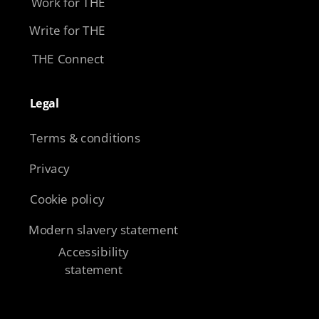
Work for THE
Write for THE
THE Connect
Legal​
Terms & conditions
Privacy
Cookie policy
Modern slavery statement
Accessibility
statement