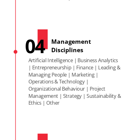
04
Management
Disciplines
Artificial Intelligence | Business Analytics
| Entrepreneurship | Finance | Leading &
Managing People | Marketing |
Operations & Technology |
Organizational Behaviour | Project
Management | Strategy | Sustainability &
Ethics | Other