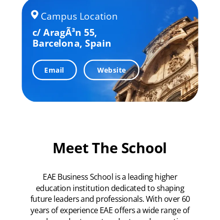
Campus Location
c/ AragÃ³n 55,
Barcelona,
Spain
Email
Website
Meet The School
EAE Business School is a leading higher
education institution dedicated to shaping
future leaders and professionals. With over 60
years of experience EAE offers a wide range of