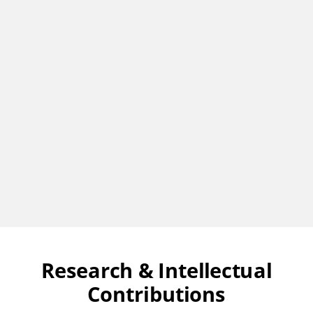
Research & Intellectual
Contributions