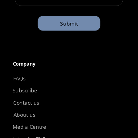
Submit
Company​
FAQs
Subscribe
Contact us
About us
Media Centre