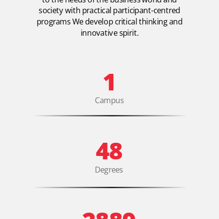
society with practical participant-centred
programs We develop critical thinking and
innovative spirit.
1
Campus
48
Degrees