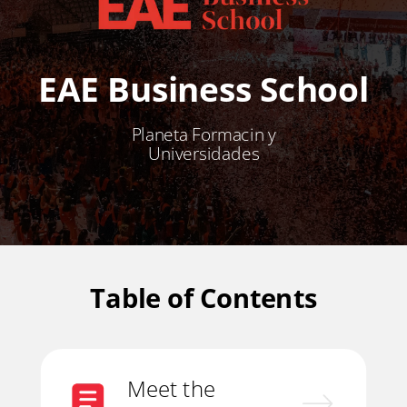
EAE Business School
Planeta Formacin y
Universidades
Table of Contents
Meet the