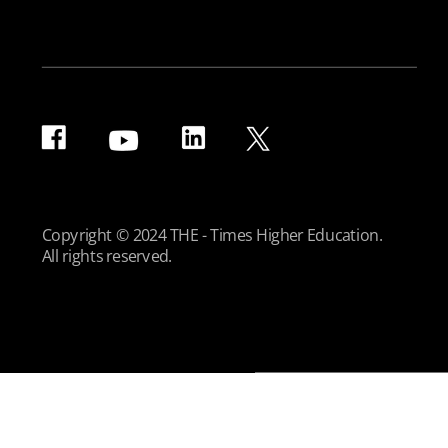
Copyright © 2024 THE - Times Higher Education.
All rights reserved.