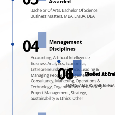
Awarded
Bachelor Of Arts,
Bachelor Of Science,
Business Masters, MBA, EMBA, DBA
Types Of Degrees
04
Management
Awarded
Disciplines
Bachelor Of Science,
Accounting, Artificial Intelligence,
Business Masters,
Business Analytics, Economics,
MBA, EMBA, DBA
06
01
Entrepreneurship, Finance, Leading &
Modes of Del
Global Accre
Managing People, Management
Consultancy, Marketing, Operations &
On Campus, Online, Blend
EQUIS, AACSB , AMBA, BGA
Technology, Organizational Behaviour,
Project Management, Strategy,
Sustainability & Ethics, Other