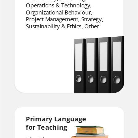
Operations & Technology,
Organizational Behaviour,
Project Management, Strategy,
Sustainability & Ethics, Other
Primary Language
for Teaching