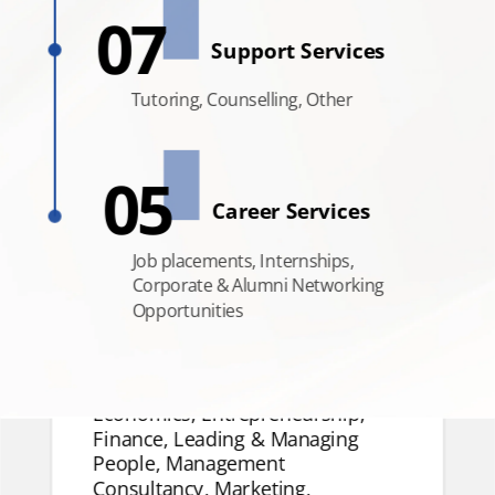
07
Support
Support Services
Services
Tutoring,
Tutoring, Counselling, Other
Counselling, Other
05
Career Services
Job placements, Internships,
Corporate & Alumni Networking
Opportunities
Management Disciplines
Accounting, Artificial
Intelligence, Business Analytics,
Economics, Entrepreneurship,
Finance, Leading & Managing
People, Management
Consultancy, Marketing,