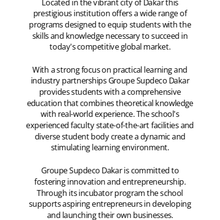
Located in the vibrant city of Dakar this
prestigious institution offers a wide range of
programs designed to equip students with the
skills and knowledge necessary to succeed in
today's competitive global market.
With a strong focus on practical learning and
industry partnerships Groupe Supdeco Dakar
provides students with a comprehensive
education that combines theoretical knowledge
with real-world experience. The school's
experienced faculty state-of-the-art facilities and
diverse student body create a dynamic and
stimulating learning environment.
Groupe Supdeco Dakar is committed to
fostering innovation and entrepreneurship.
Through its incubator program the school
supports aspiring entrepreneurs in developing
and launching their own businesses.