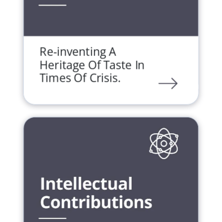
Re-inventing A
Heritage Of Taste In
Times Of Crisis.
LINK