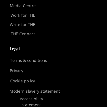
Media Centre
Work for THE
Write for THE
THE Connect
Legal​
Terms & conditions
Privacy
Cookie policy
Modern slavery statement
Accessibility
statement