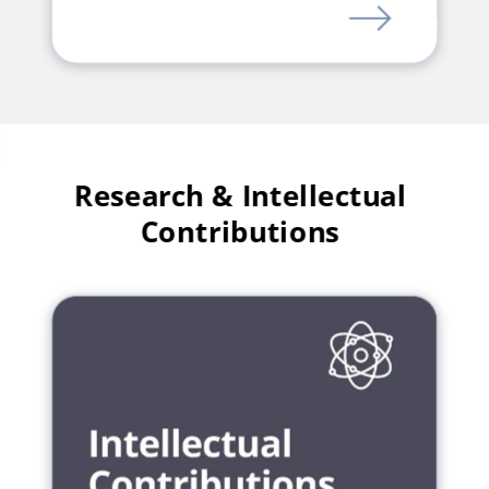
LINK
Research & Intellectual
Contributions