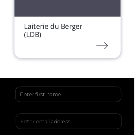
Laiterie du Berger
(LDB)
LINK
First Name
Email