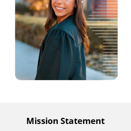
Mission Statement