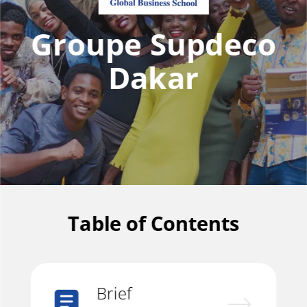
Groupe Supdeco
Dakar
Table of Contents
Brief