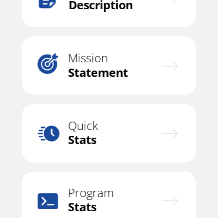
Description
Mission
Statement
Quick
Stats
Program
Stats