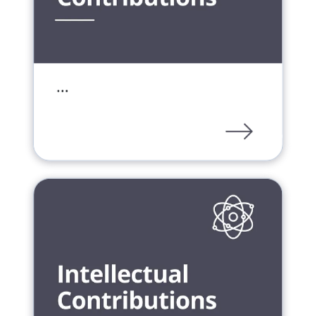
…
PDF