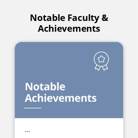
Notable Faculty &
Achievements
…