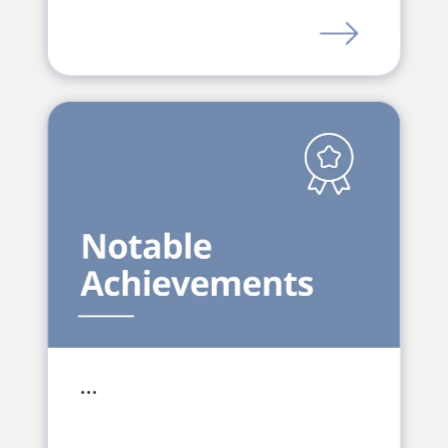
LINK
…