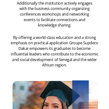
Additionally the institution actively engages
with the business community organizing
conferences workshops and networking
events to facilitate connections and
knowledge sharing.
By offering a world-class education and a strong
emphasis on practical application Groupe Supdeco
Dakar empowers its graduates to become
influential leaders who contribute to the economic
and social development of Senegal and the wider
African region.