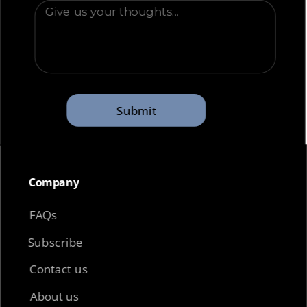
Submit
Company​
FAQs
Subscribe
Contact us
About us