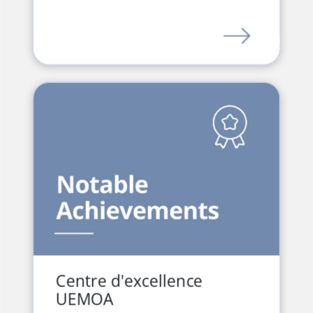
LINK
Centre d'excellence
UEMOA