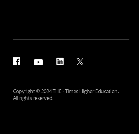
Copyright © 2024 THE - Times Higher Education.
All rights reserved.