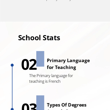
School Stats
School Stats
02
Primary Language
for Teaching
Global Accreditations
The Primary language for
EQUIS, AACSB , AMBA,
teaching is French
BGA and ACBSP
03
Types Of Degrees