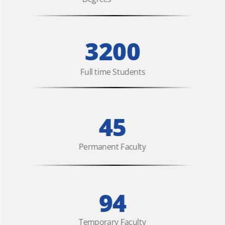
3200
Full time Students
45
Permanent Faculty
94
Temporary Faculty