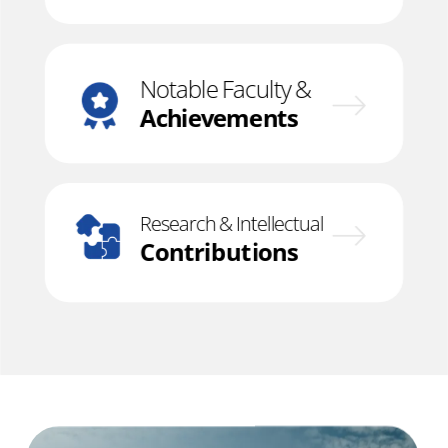
Notable Faculty &
Achievements
Research & Intellectual
Contributions