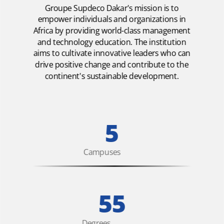
Groupe Supdeco Dakar's mission is to
empower individuals and organizations in
Africa by providing world-class management
and technology education. The institution
aims to cultivate innovative leaders who can
drive positive change and contribute to the
continent's sustainable development.
5
Campuses
55
Degrees