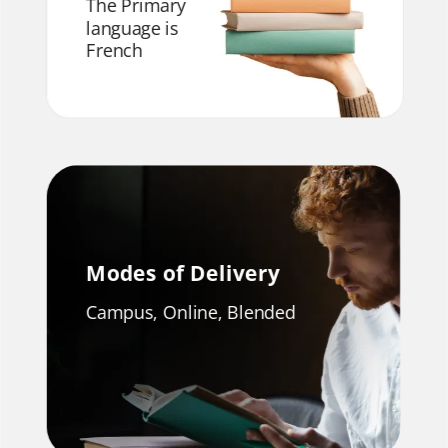
The Primary
language is
French
Modes of Delivery
Campus, Online, Blended