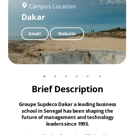
Campus Location
Campus Location
Campus Location
Dakar
Dakar Plateau Senegal
Banjul The Gambia
Dakar Fann
Email
Email
Website
Website
Email
Website
Brief Description
Groupe Supdeco Dakar a leading business
school in Senegal has been shaping the
future of management and technology
leaders since 1993.