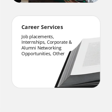
Career Services
Job placements,
Internships, Corporate &
Alumni Networking
Opportunities, Other