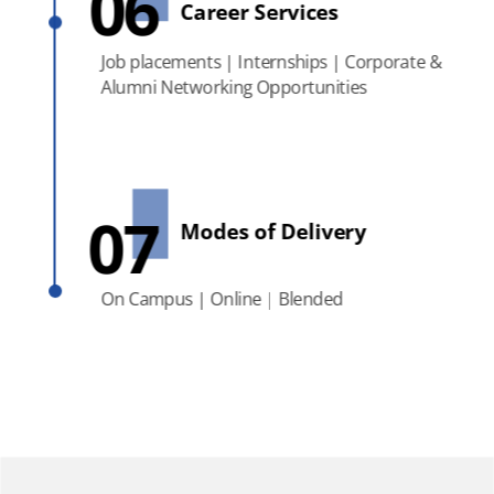
06
Career Services
Job placements | Internships | Corporate &
Alumni Networking Opportunities
07
Modes of Delivery
On Campus | Online | Blended