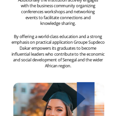
with the business community organizing
conferences workshops and networking
events to facilitate connections and
knowledge sharing.
By offering a world-class education and a strong
emphasis on practical application Groupe Supdeco
Dakar empowers its graduates to become
influential leaders who contribute to the economic
and social development of Senegal and the wider
African region.