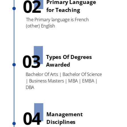
02
Primary Language
for Teaching
The Primary language is French
(other) English
03
Types Of Degrees
Awarded
Bachelor Of Arts | Bachelor Of Science
| Business Masters | MBA | EMBA |
DBA
04
Management
Disciplines