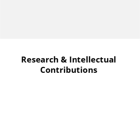
Research & Intellectual
Contributions