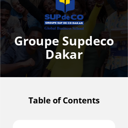
Groupe Supdeco
Dakar
Table of Contents