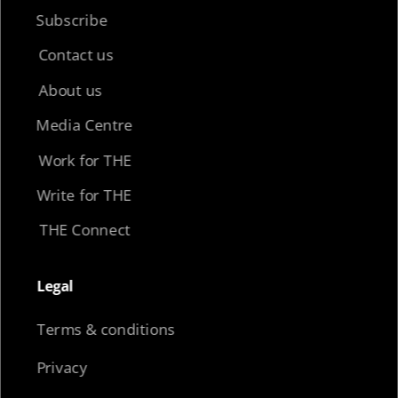
Subscribe
Contact us
About us
Media Centre
Work for THE
Write for THE
THE Connect
Legal​
Terms & conditions
Privacy