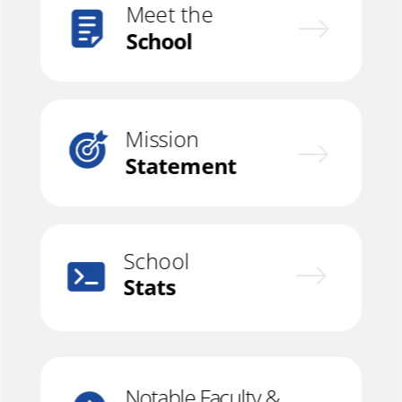
Meet the
School
Mission
Statement
School
Stats
Notable Faculty &