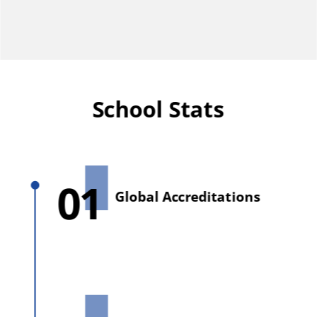
School Stats
01
Global Accreditations