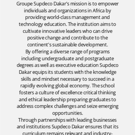
Groupe Supdeco Dakar's mission is to empower
individuals and organizations in Africa by
providing world-class management and
technology education. The institution aims to
cultivate innovative leaders who can drive
positive change and contribute to the
continent's sustainable development.
By offering a diverse range of programs
including undergraduate and postgraduate
degrees as well as executive education Supdeco
Dakar equips its students with the knowledge
skills and mindset necessary to succeed in a
rapidly evolving global economy. The school
fosters a culture of excellence critical thinking
and ethical leadership preparing graduates to
address complex challenges and seize emerging
opportunities.
Through partnerships with leading businesses
and institutions Supdeco Dakar ensures that its
curriculum remains relevant and industry-