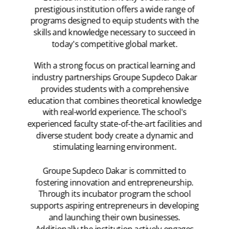
prestigious institution offers a wide range of
programs designed to equip students with the
skills and knowledge necessary to succeed in
today's competitive global market.
With a strong focus on practical learning and
industry partnerships Groupe Supdeco Dakar
provides students with a comprehensive
education that combines theoretical knowledge
with real-world experience. The school's
experienced faculty state-of-the-art facilities and
diverse student body create a dynamic and
stimulating learning environment.
Groupe Supdeco Dakar is committed to
fostering innovation and entrepreneurship.
Through its incubator program the school
supports aspiring entrepreneurs in developing
and launching their own businesses.
Additionally the institution actively engages