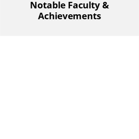
Notable Faculty &
Achievements