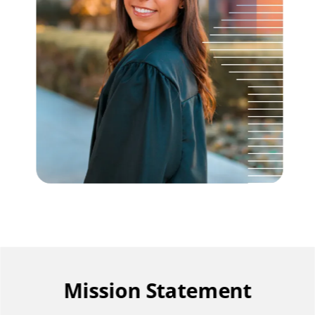
Mission Statement