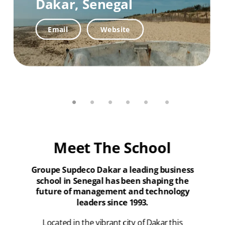
Dakar,
Senegal
Website
Email
Email
Website
Email
Website
Meet The School
Groupe Supdeco Dakar a leading business
school in Senegal has been shaping the
future of management and technology
leaders since 1993.
Located in the vibrant city of Dakar this