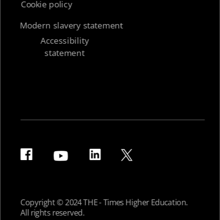
Cookie policy
Modern slavery statement
Accessibility
statement
Copyright © 2024 THE - Times Higher Education.
All rights reserved.