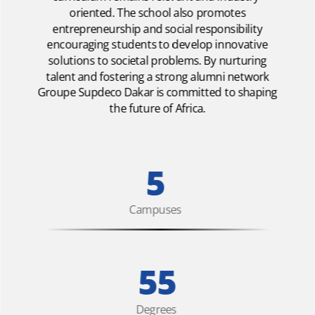
oriented. The school also promotes
entrepreneurship and social responsibility
encouraging students to develop innovative
solutions to societal problems. By nurturing
talent and fostering a strong alumni network
Groupe Supdeco Dakar is committed to shaping
the future of Africa.
5
Campuses
55
Degrees