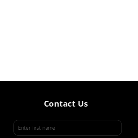
Contact Us
First Name