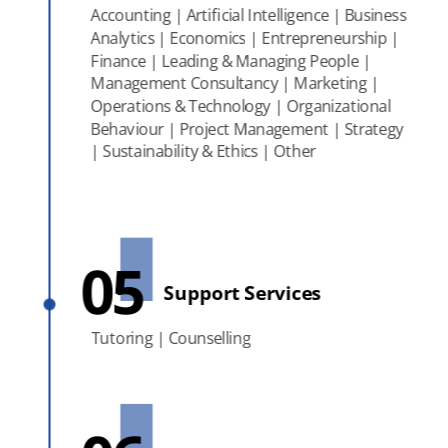
Accounting | Artificial Intelligence | Business
Analytics | Economics | Entrepreneurship |
Finance | Leading & Managing People |
Management Consultancy | Marketing |
Operations & Technology | Organizational
Behaviour | Project Management | Strategy
| Sustainability & Ethics | Other
05
Support Services
Tutoring | Counselling