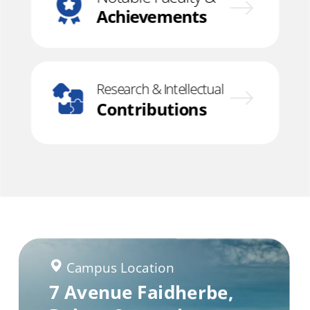
Achievements
Research & Intellectual
Contributions
Campus Location
Campus Location
Campus Location
7 Avenue Faidherbe,
Rue Kaolack,
Banjul, The Gambia
Dakar Fann,
Dakar,
Senegal