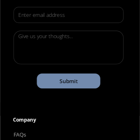
Email
Submit
Company​
FAQs