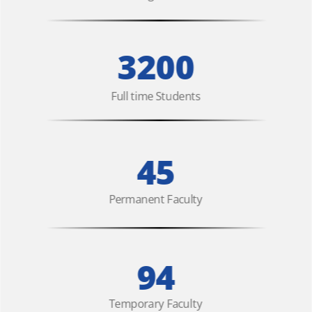
3200
Full time Students
45
Permanent Faculty
94
Temporary Faculty