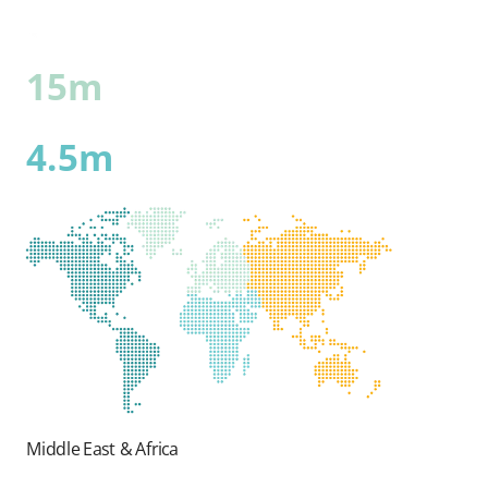
15m
4.5m
Middle East & Africa