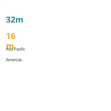
32m
16
m
Asia Pacific
Americas