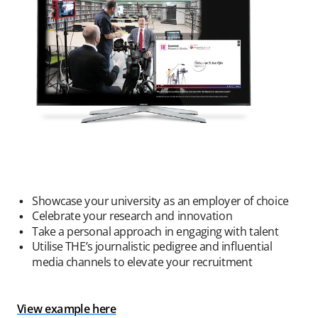
Showcase your university as an employer of choice
Celebrate your research and innovation
Take a personal approach in engaging with talent
Utilise THE’s journalistic pedigree and influential
media channels to elevate your recruitment
View example here