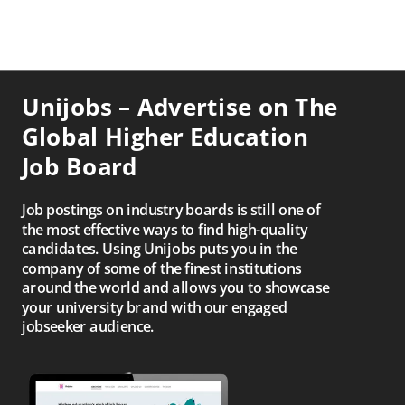
Unijobs – Advertise on The
Global Higher Education
Job Board
Job postings on industry boards is still one of
the most effective ways to find high-quality
candidates. Using Unijobs puts you in the
company of some of the finest institutions
around the world and allows you to showcase
your university brand with our engaged
jobseeker audience.