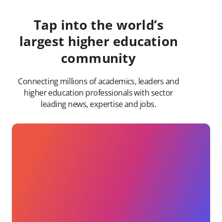
Tap into the world’s
largest higher education
community
Connecting millions of academics, leaders and
higher education professionals with sector
leading news, expertise and jobs.