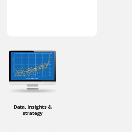
Data, insights &
strategy