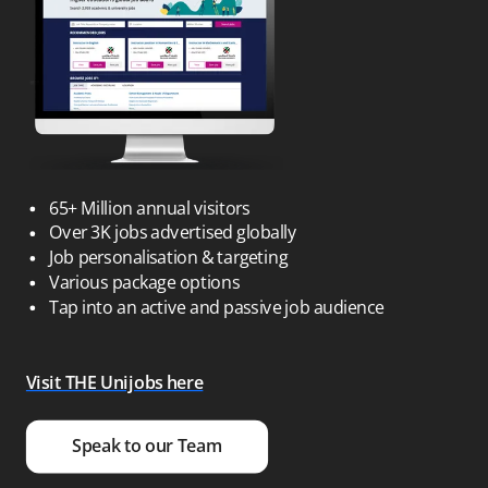
65+ Million annual visitors
Over 3K jobs advertised globally
Job personalisation & targeting
Various package options
Tap into an active and passive job audience
Visit THE Unijobs here
Speak to our Team