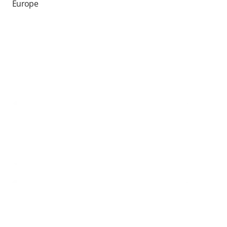
Europe