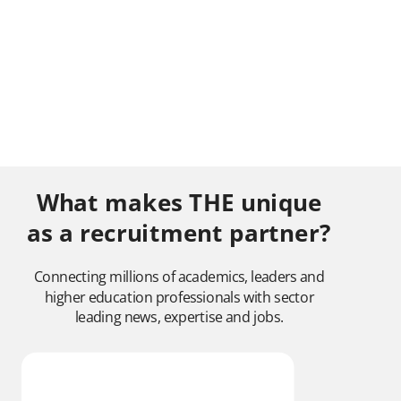
What makes THE unique
as a recruitment partner?
Connecting millions of academics, leaders and
higher education professionals with sector
leading news, expertise and jobs.