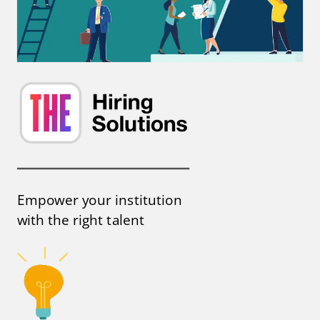
Empower your institution
with the right talent