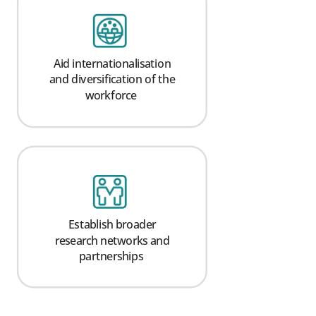
Aid internationalisation
and diversification of the
workforce
Establish broader
research networks and
partnerships