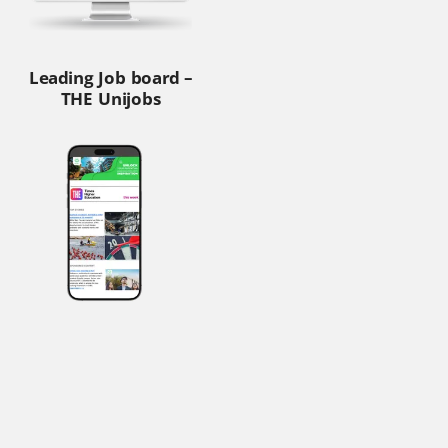
Leading Job board –
THE Unijobs