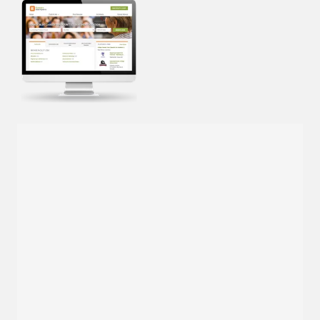
Cross-posting to
Inside Higher Ed