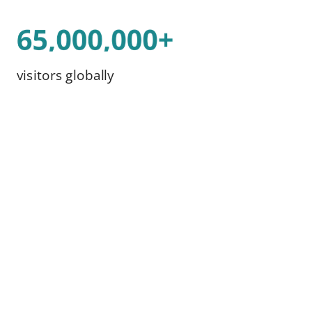
visitors globally