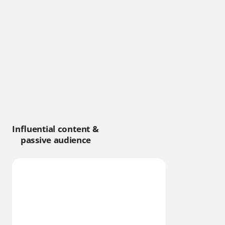
Influential content &
passive audience