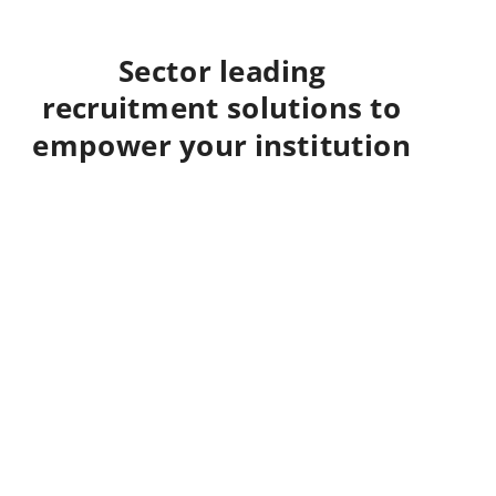
Sector leading
recruitment solutions to
empower your institution