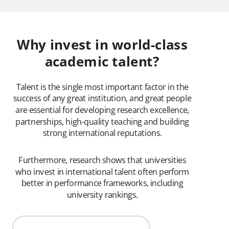
Why invest in world-class
academic talent?
Talent is the single most important factor in the
success of any great institution, and great people
are essential for developing research excellence,
partnerships, high-quality teaching and building
strong international reputations.
Furthermore, research shows that universities
who invest in international talent often perform
better in performance frameworks, including
university rankings.