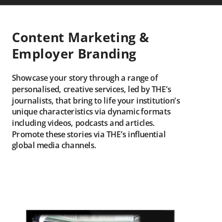
Content Marketing &
Employer Branding
Showcase your story through a range of
personalised, creative services, led by THE’s
journalists, that bring to life your institution’s
unique characteristics via dynamic formats
including videos, podcasts and articles.
Promote these stories via THE’s influential
global media channels.