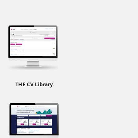
THE CV Library