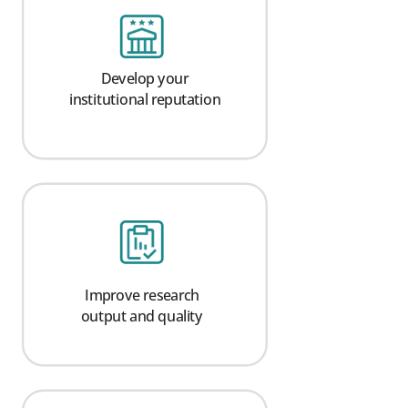
Develop your
institutional reputation
Improve research
output and quality