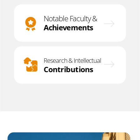
Notable Faculty &
Achievements
Research & Intellectual
Contributions