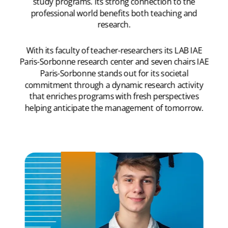
study programs. Its strong connection to the
professional world benefits both teaching and
research.
With its faculty of teacher-researchers its LAB IAE
Paris-Sorbonne research center and seven chairs IAE
Paris-Sorbonne stands out for its societal
commitment through a dynamic research activity
that enriches programs with fresh perspectives
helping anticipate the management of tomorrow.