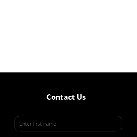
Contact Us
First Name