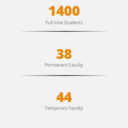
1400
Full time Students
38
Permanent Faculty
44
Temporary Faculty