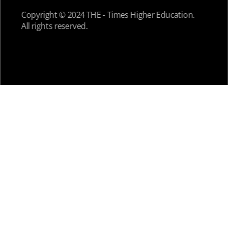
Copyright © 2024 THE - Times Higher Education.
All rights reserved.