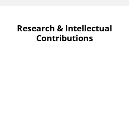
Research & Intellectual
Contributions