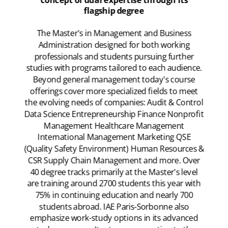
concept of dual expertise through its
flagship degree
The Master's in Management and Business
Administration designed for both working
professionals and students pursuing further
studies with programs tailored to each audience.
Beyond general management today's course
offerings cover more specialized fields to meet
the evolving needs of companies: Audit & Control
Data Science Entrepreneurship Finance Nonprofit
Management Healthcare Management
International Management Marketing QSE
(Quality Safety Environment) Human Resources &
CSR Supply Chain Management and more. Over
40 degree tracks primarily at the Master's level
are training around 2700 students this year with
75% in continuing education and nearly 700
students abroad. IAE Paris-Sorbonne also
emphasize work-study options in its advanced