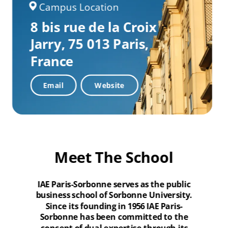
Campus Location
8 bis rue de la Croix
Jarry,
75 013 Paris,
France
Email
Website
Meet The School
IAE Paris-Sorbonne serves as the public
business school of Sorbonne University.
Since its founding in 1956 IAE Paris-
Sorbonne has been committed to the