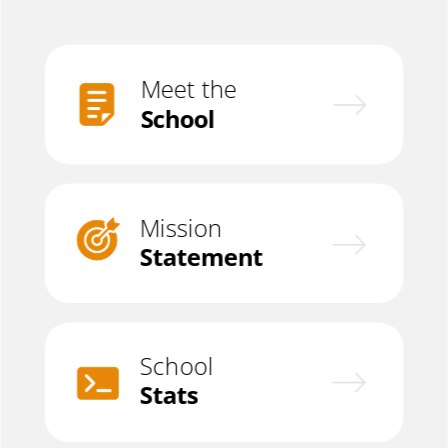
Meet the
School
Mission
Statement
School
Stats