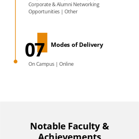
Corporate & Alumni Networking
Opportunities | Other
07
Modes of Delivery
On Campus | Online
Notable Faculty &
Achievements