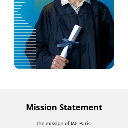
Mission Statement
The mission of IAE Paris-