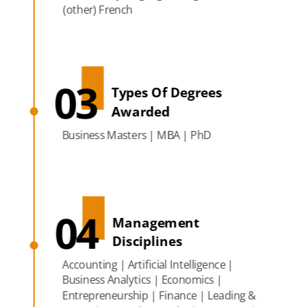
(other) French
03
Types Of Degrees
Awarded
Business Masters | MBA | PhD
04
Management
Disciplines
Accounting | Artificial Intelligence |
Business Analytics | Economics |
Entrepreneurship | Finance | Leading &