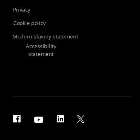
Privacy
Cookie policy
Modern slavery statement
Accessibility
statement