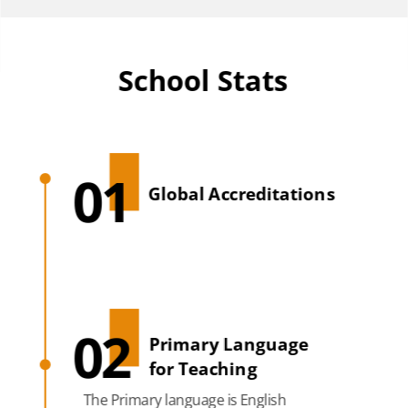
School Stats
01
Global Accreditations
02
Primary Language
for Teaching
The Primary language is English