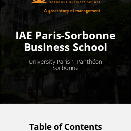
IAE Paris-Sorbonne
Business School
University Paris 1-
Panthéon
Sorbonne
Table of Contents