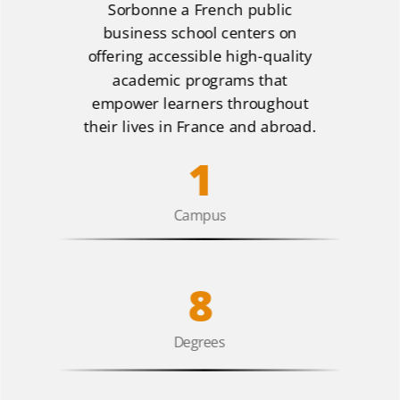
Sorbonne a French public
business school centers on
offering accessible high-quality
academic programs that
empower learners throughout
their lives in France and abroad.
1
Campus
8
Degrees