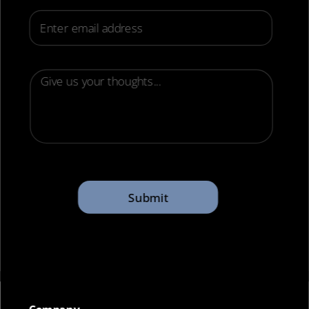
Email
Submit