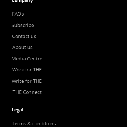
Company​
FAQs
Subscribe
Contact us
About us
Media Centre
Work for THE
Write for THE
THE Connect
Legal​
Terms & conditions