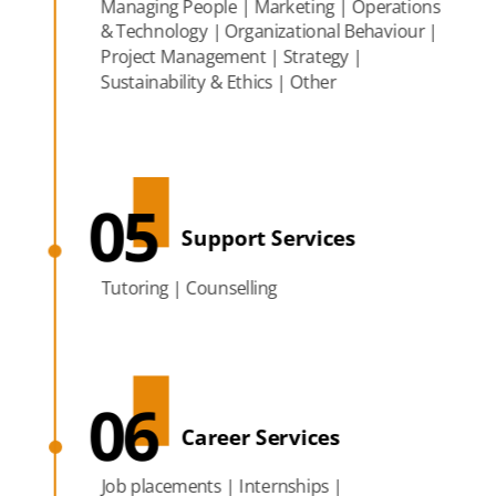
Managing People | Marketing | Operations
& Technology | Organizational Behaviour |
Project Management | Strategy |
Sustainability & Ethics | Other
05
Support Services
Tutoring | Counselling
06
Career Services
Job placements | Internships |