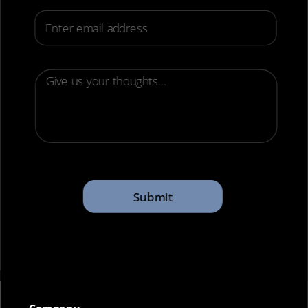
Email
Submit