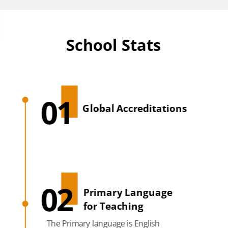
School Stats
01
Global Accreditations
02
Primary Language
for Teaching
The Primary language is English