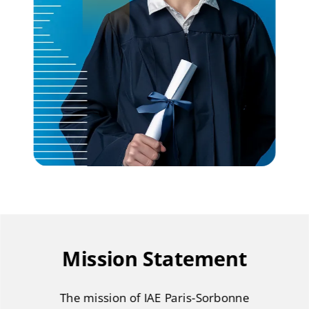
Mission Statement
The mission of IAE Paris-Sorbonne