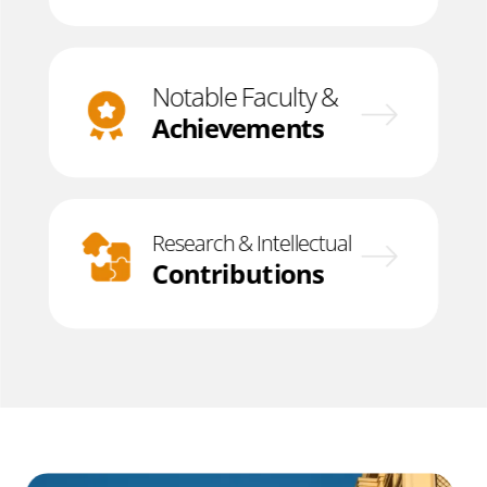
Notable Faculty &
Achievements
Research & Intellectual
Contributions