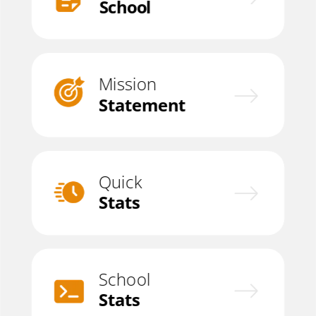
School
Mission
Statement
Quick
Stats
School
Stats