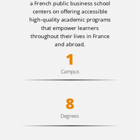
a French public business school
centers on offering accessible
high-quality academic programs
that empower learners
throughout their lives in France
and abroad.
1
Campus
8
Degrees