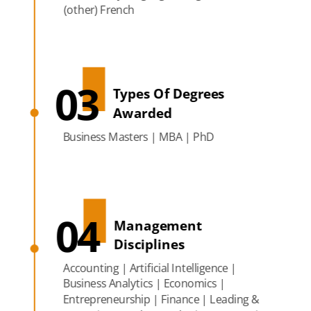
(other) French
03
Types Of Degrees
Awarded
Business Masters | MBA | PhD
04
Management
Disciplines
Accounting | Artificial Intelligence |
Business Analytics | Economics |
Entrepreneurship | Finance | Leading &