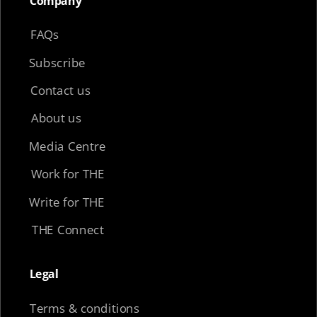
Company​
FAQs
Subscribe
Contact us
About us
Media Centre
Work for THE
Write for THE
THE Connect
Legal​
Terms & conditions