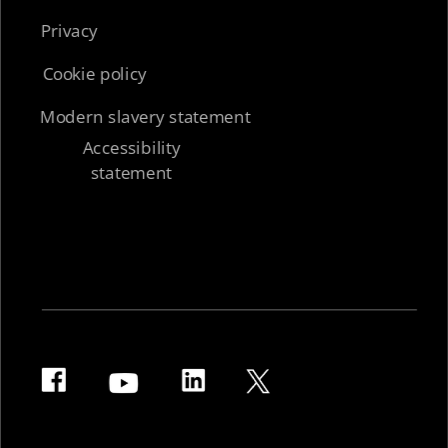
Privacy
Cookie policy
Modern slavery statement
Accessibility
statement