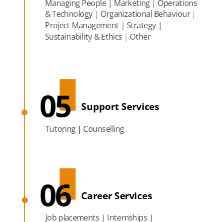
Managing People | Marketing | Operations
& Technology | Organizational Behaviour |
Project Management | Strategy |
Sustainability & Ethics | Other
05
Support Services
Tutoring | Counselling
06
Career Services
Job placements | Internships |