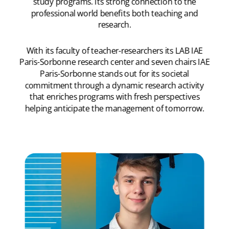
study programs. Its strong connection to the
professional world benefits both teaching and
research.
With its faculty of teacher-researchers its LAB IAE
Paris-Sorbonne research center and seven chairs IAE
Paris-Sorbonne stands out for its societal
commitment through a dynamic research activity
that enriches programs with fresh perspectives
helping anticipate the management of tomorrow.