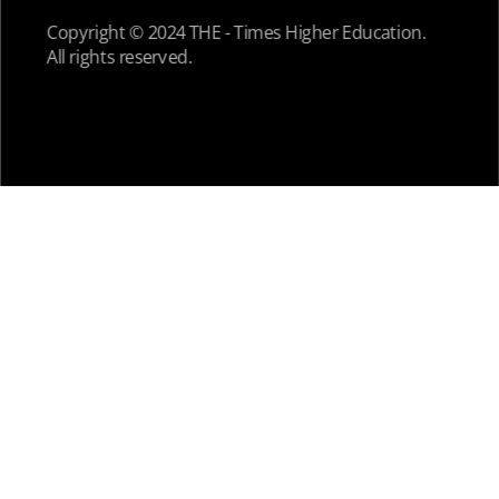
Copyright © 2024 THE - Times Higher Education.
All rights reserved.