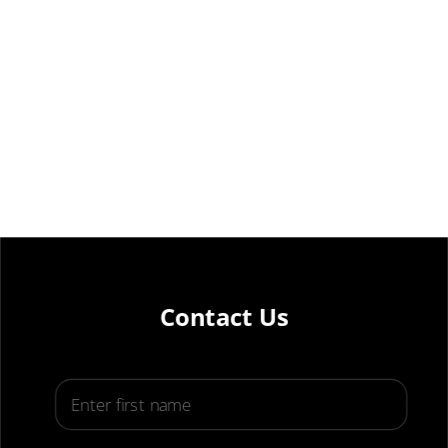
Contact Us
First Name