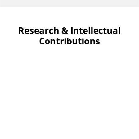
Research & Intellectual
Contributions