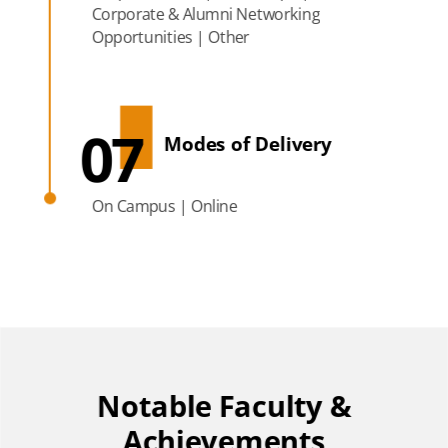
Corporate & Alumni Networking
Opportunities | Other
07
Modes of Delivery
On Campus | Online
Notable Faculty &
Achievements