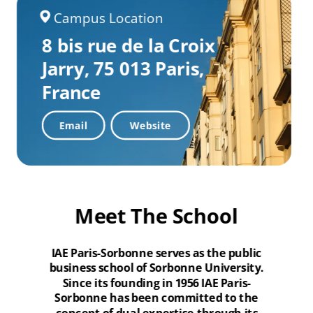
Campus Location
8 bis rue de la Croix
Jarry,
75 013 Paris,
France
Email
Website
Meet The School
IAE Paris-Sorbonne serves as the public
business school of Sorbonne University.
Since its founding in 1956 IAE Paris-
Sorbonne has been committed to the