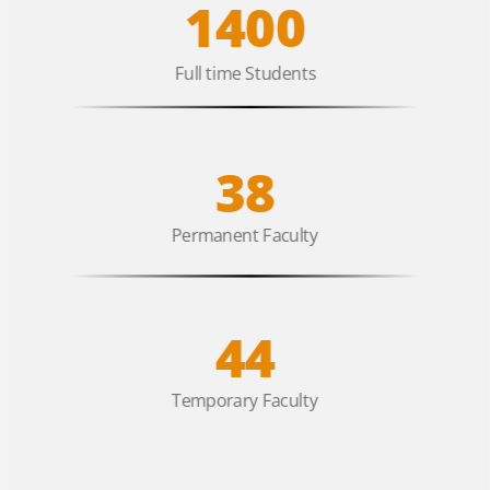
1400
Full time Students
38
Permanent Faculty
44
Temporary Faculty