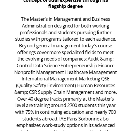
concept of dual expertise through its
flagship degree
The Master's in Management and Business
Administration designed for both working
professionals and students pursuing further
studies with programs tailored to each audience.
Beyond general management today's course
offerings cover more specialized fields to meet
the evolving needs of companies: Audit &amp;
Control Data Science Entrepreneurship Finance
Nonprofit Management Healthcare Management
International Management Marketing QSE
(Quality Safety Environment) Human Resources
&amp; CSR Supply Chain Management and more.
Over 40 degree tracks primarily at the Master's
level are training around 2700 students this year
with 75% in continuing education and nearly 700
students abroad. IAE Paris-Sorbonne also
emphasizes work-study options in its advanced