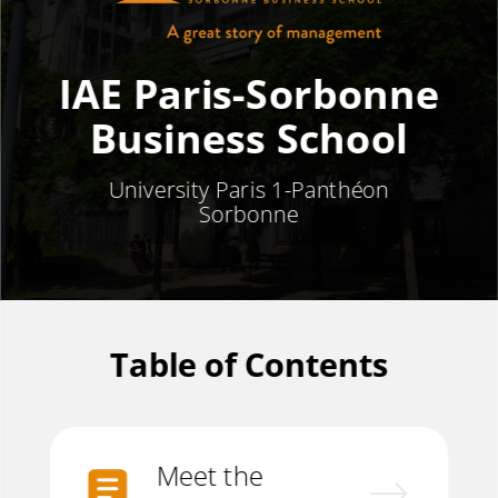
IAE Paris-Sorbonne
Business School
University Paris 1-
Panthéon
Sorbonne
Table of Contents
Meet the