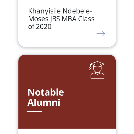
Khanyisile Ndebele-
Moses JBS MBA Class
of 2020
LINK