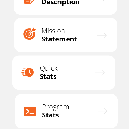
Description
Mission
Statement
Quick
Stats
Program
Stats