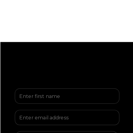
First Name
Email