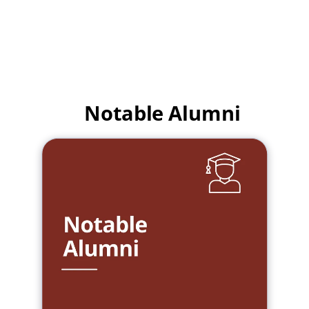
Notable Alumni