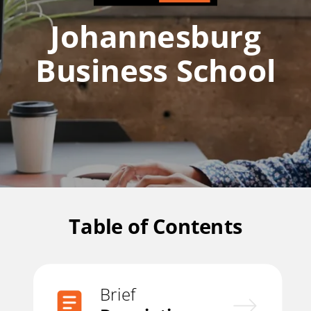
Johannesburg
Business School
Table of Contents
Brief