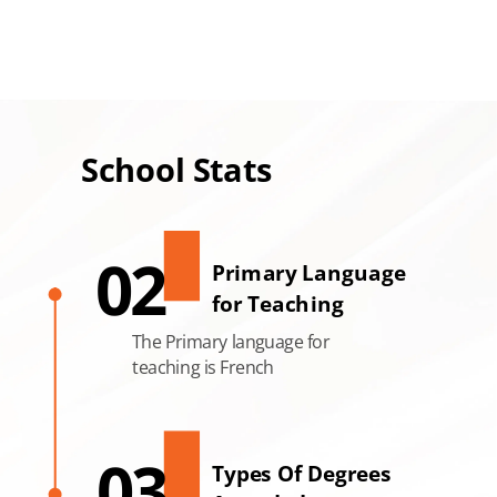
School Stats
02
Primary Language
for Teaching
The Primary language for
teaching is French
03
Types Of Degrees