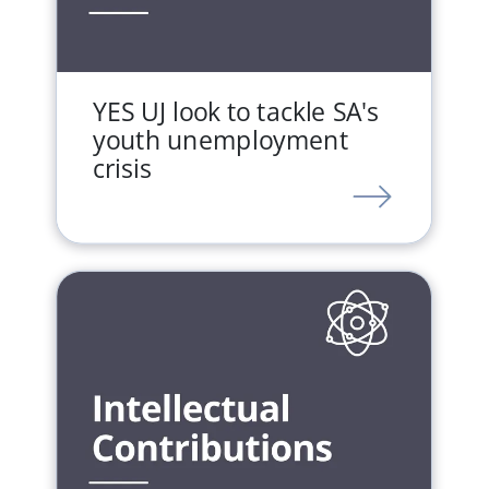
YES UJ look to tackle SA's
youth unemployment
crisis
LINK