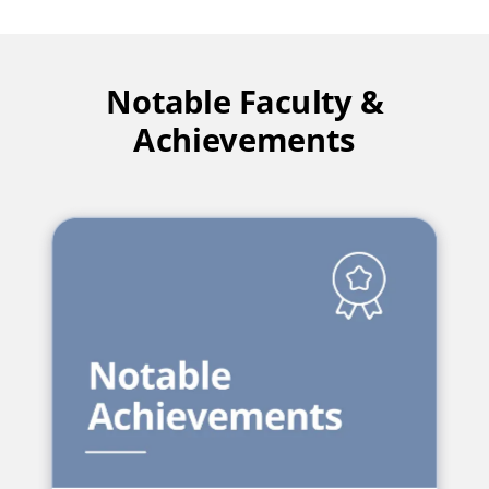
Notable Faculty &
Achievements