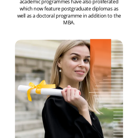
academic programmes have also proliferated
which now feature postgraduate diplomas as
well as a doctoral programme in addition to the
MBA.