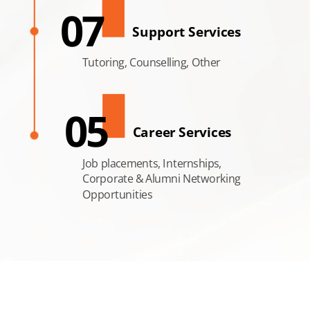
07
Support Services
Tutoring, Counselling, Other
05
Career Services
Job placements, Internships,
Corporate & Alumni Networking
Opportunities