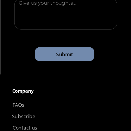
Submit
Company​
FAQs
Subscribe
Contact us