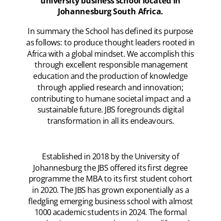
university business school located in
Johannesburg South Africa.
In summary the School has defined its purpose
as follows: to produce thought leaders rooted in
Africa with a global mindset. We accomplish this
through excellent responsible management
education and the production of knowledge
through applied research and innovation;
contributing to humane societal impact and a
sustainable future. JBS foregrounds digital
transformation in all its endeavours.
Established in 2018 by the University of
Johannesburg the JBS offered its first degree
programme the MBA to its first student cohort
in 2020. The JBS has grown exponentially as a
fledgling emerging business school with almost
1000 academic students in 2024. The formal