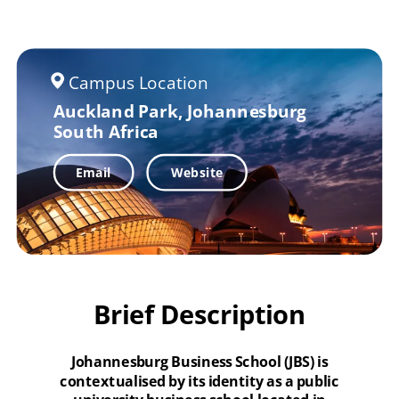
Campus Location
Auckland Park, Johannesburg
South Africa
Email
Website
Brief Description
Johannesburg Business School (JBS) is
contextualised by its identity as a public