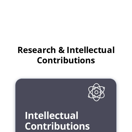
Research & Intellectual
Contributions