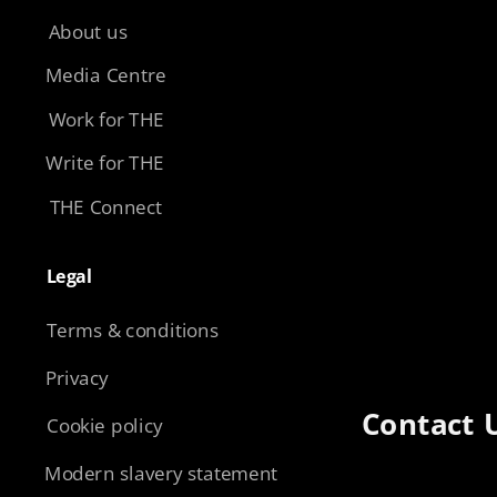
About us
Media Centre
Work for THE
Write for THE
THE Connect
Legal​
Terms & conditions
Privacy
Contact 
Cookie policy
Modern slavery statement