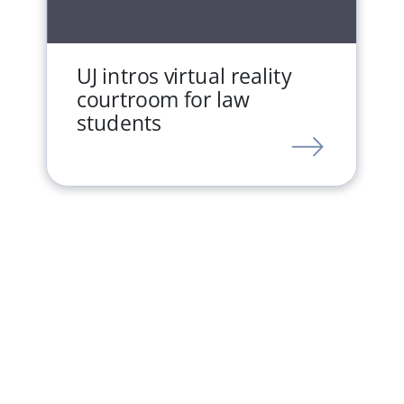
UJ intros virtual reality
courtroom for law
students
LINK