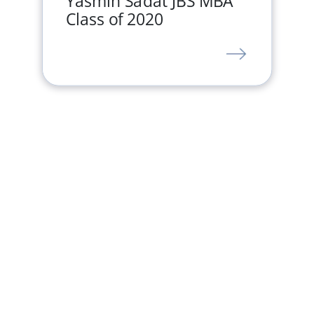
Yasmin Sadat JBS MBA
Class of 2020
LINK