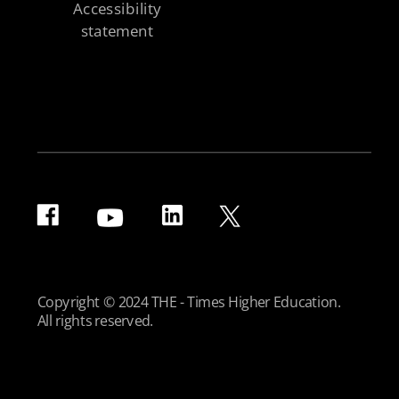
Accessibility
statement
Copyright © 2024 THE - Times Higher Education.
All rights reserved.