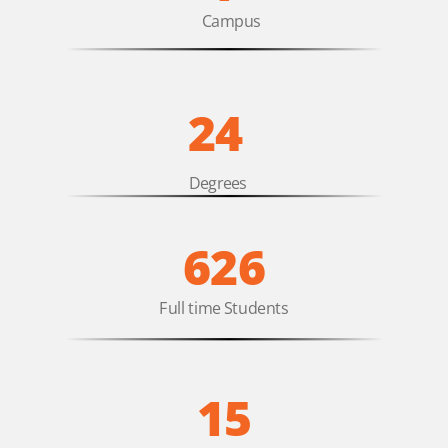
Campus
24
Degrees
626
Full time Students
15