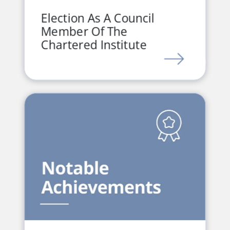
Election As A Council
Member Of The
Chartered Institute
LINK