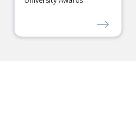
University Awards
LINK