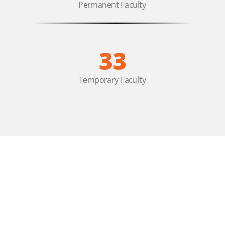
Permanent Faculty
33
Temporary Faculty