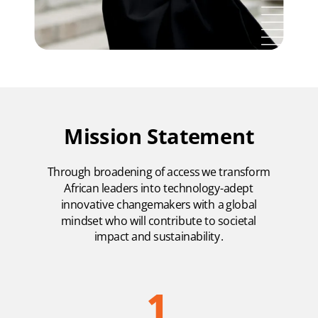
Mission Statement
Through broadening of access we transform
African leaders into technology-adept
innovative changemakers with a global
mindset who will contribute to societal
impact and sustainability.
1