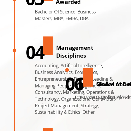
Awarded
Bachelor Of Science, Business
Masters, MBA, EMBA, DBA
04
Management
Disciplines
Accounting, Artificial Intelligence,
Business Analytics, Economics,
06
01
Entrepreneurship, Finance, Leading &
Modes of Del
Global Accre
Managing People, Management
Consultancy, Marketing, Operations &
On Campus, Online, Blend
EQUIS, AACSB , AMBA, BGA
Technology, Organizational Behaviour,
Project Management, Strategy,
Sustainability & Ethics, Other