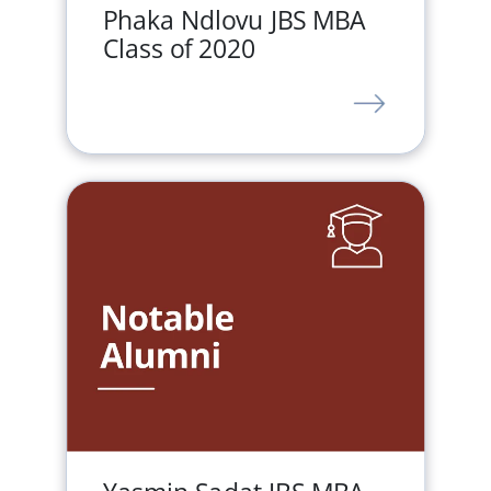
Phaka Ndlovu JBS MBA
Class of 2020
LINK