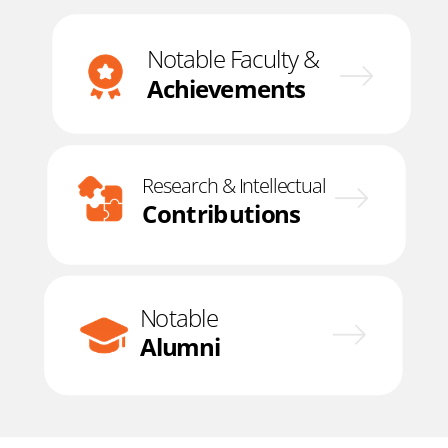
Notable Faculty &
Achievements
Research & Intellectual
Contributions
Notable
Alumni