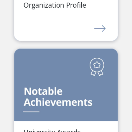
Organization Profile
LINK