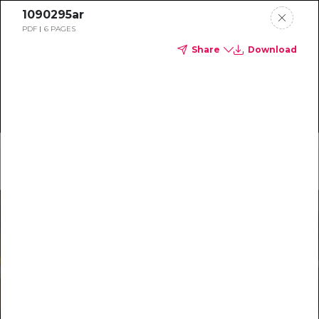
1090295ar
PDF
6 PAGES
Share
Download
Home
Main Menu
Special Reports
Most Recent