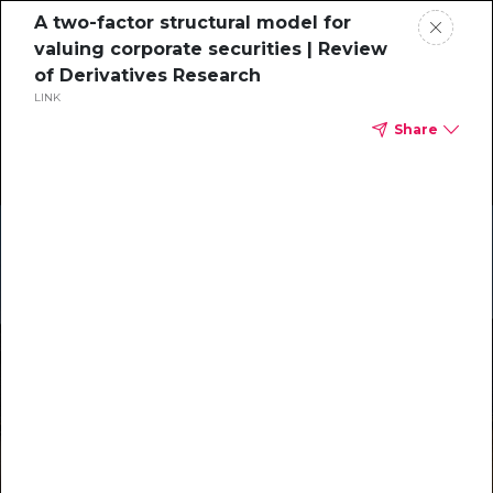
A two-factor structural model for
valuing corporate securities | Review
of Derivatives Research
LINK
Share