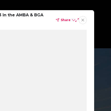
3 in the AMBA & BGA
Share