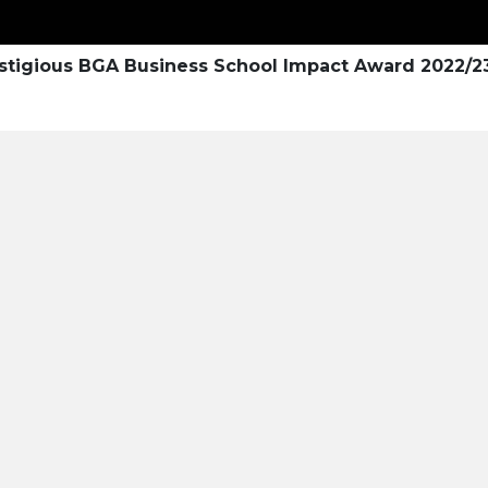
tigious BGA Business School Impact Award 2022/2