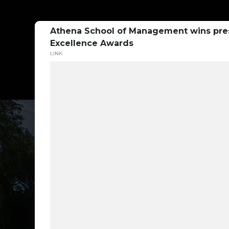
Athena School of Management wins pres
Excellence Awards
LINK