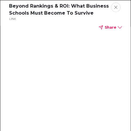
Beyond Rankings & ROI: What Business
Schools Must Become To Survive
LINK
Share
Home
News
Rankings
Jobs
Students
Events
Resources