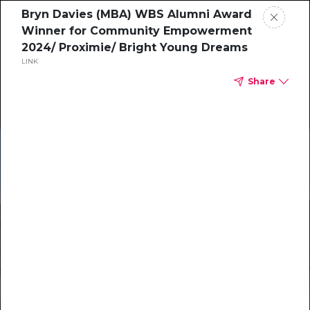
Bryn Davies (MBA) WBS Alumni Award
Winner for Community Empowerment
2024/ Proximie/ Bright Young Dreams
LINK
Share