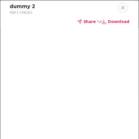
dummy 2
PDF
1 PAGES
Share
Download
Home
News
Rankings
Jobs
Students
Events
Resources