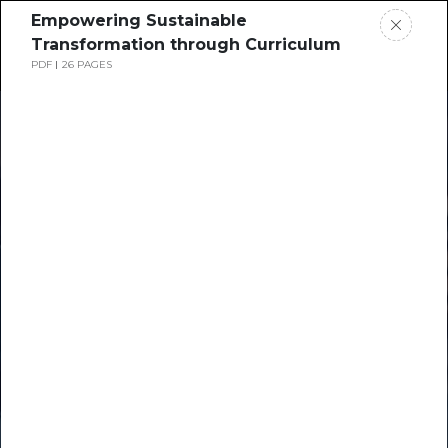
Empowering Sustainable
Transformation through Curriculum
PDF
26 PAGES
Home
News
Times Higher
Rankings
Education
Jobs
Resource Hub
Students
Events
Resources