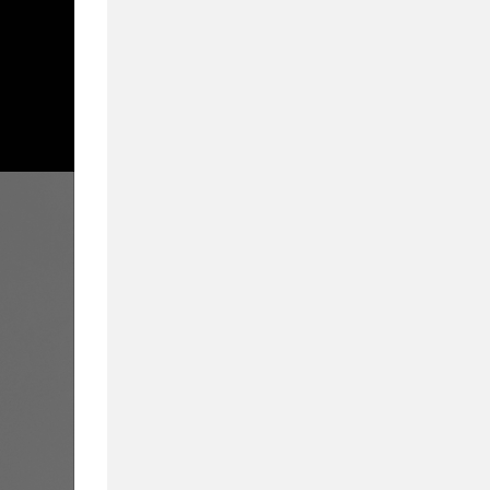
From Admissions to
We Cover What Mat
Inside Business Education in partnership wi
education. Delivering a compelling blend of 
they provide a 360-degree view of business
educators, and students alike.