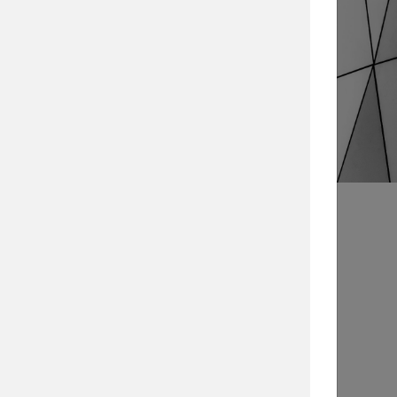
Search