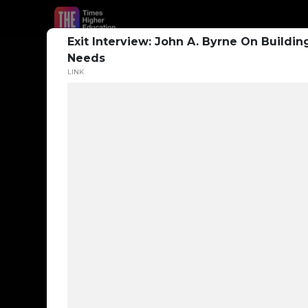
Exit Interview: John A. Byrne On Buildi
Needs
LINK