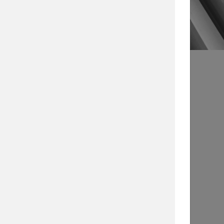
s
Article