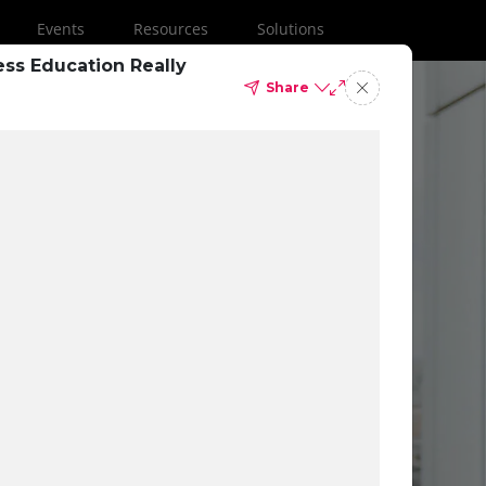
Events
Resources
Solutions
ess Education Really
Share