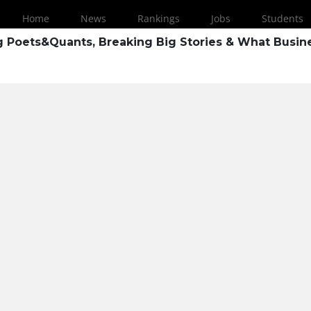
Home
News
Rankings
Jobs
Students
ng Poets&Quants, Breaking Big Stories & What Busin