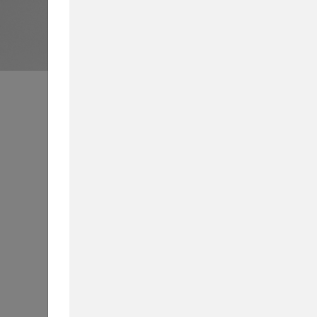
Business School News
All
Int