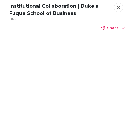
Institutional Collaboration | Duke's
Fuqua School of Business
LINK
Share