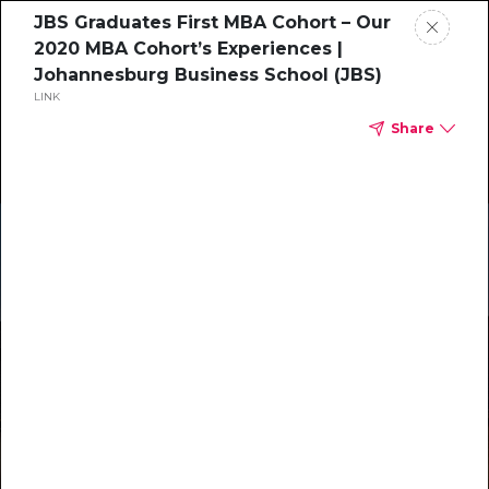
JBS Graduates First MBA Cohort – Our
2020 MBA Cohort’s Experiences |
Johannesburg Business School (JBS)
LINK
Share