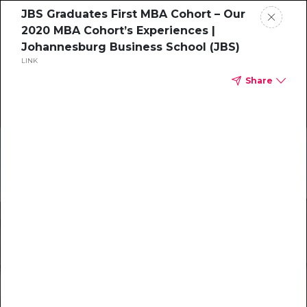
JBS Graduates First MBA Cohort – Our
2020 MBA Cohort’s Experiences |
Johannesburg Business School (JBS)
LINK
Share