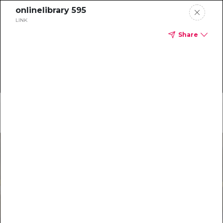
onlinelibrary 595
LINK
Share
Home
Main Menu
Special Reports
Most Recent