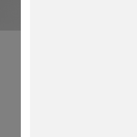
Business School News
All
Int