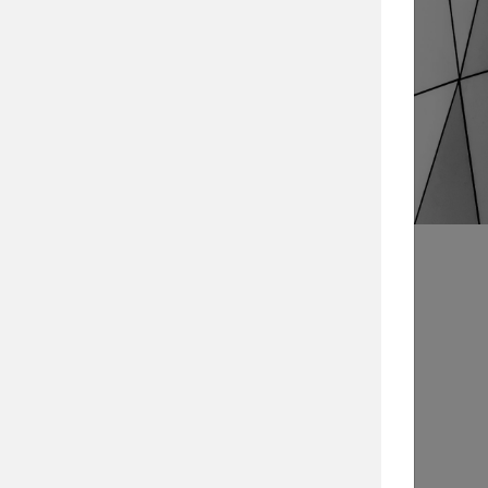
Search