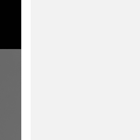
From Admissions to
We Cover What Mat
Inside Business Education in partnership wi
education. Delivering a compelling blend of 
they provide a 360-degree view of business
educators, and students alike.