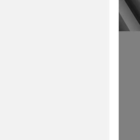
s
Article