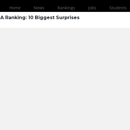
Home
News
Rankings
Jobs
Students
A Ranking: 10 Biggest Surprises