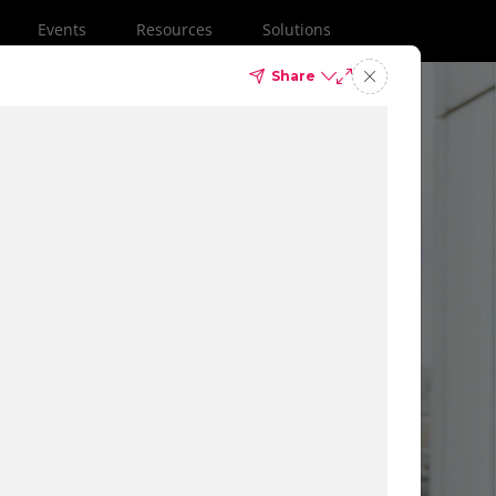
Events
Resources
Solutions
Share