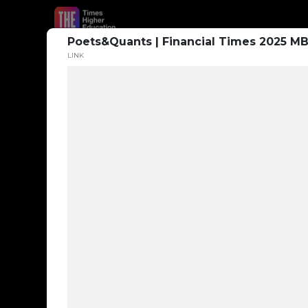
Poets&Quants | Financial Times 2025 MB
LINK