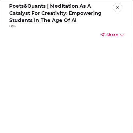
Poets&Quants | Meditation As A
Catalyst For Creativity: Empowering
Students In The Age Of AI
LINK
Home
Share
News
Rankings
Jobs
Students
Events
Resources