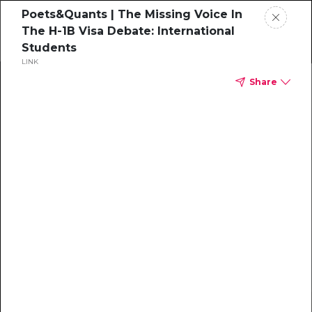
Poets&Quants | The Missing Voice In
The H-1B Visa Debate: International
Students
LINK
Home
Share
News
Rankings
Jobs
Students
Events
Resources