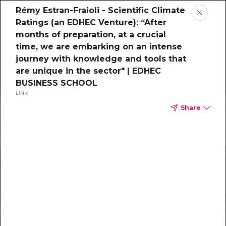
Rémy Estran-Fraioli - Scientific Climate
Ratings (an EDHEC Venture): “After
months of preparation, at a crucial
time, we are embarking on an intense
journey with knowledge and tools that
are unique in the sector" | EDHEC
BUSINESS SCHOOL
LINK
Share