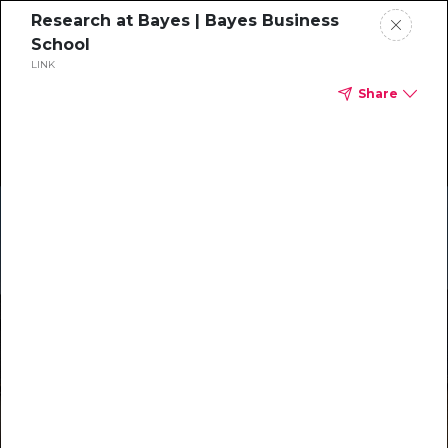
Research at Bayes | Bayes Business
School
LINK
Share