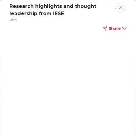
Research highlights and thought
leadership from IESE
LINK
Share