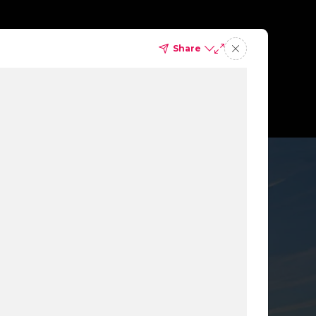
Share