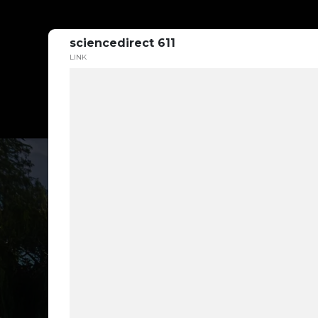
sciencedirect 611
LINK