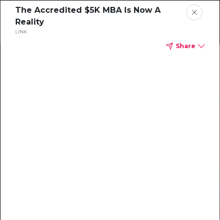
The Accredited $5K MBA Is Now A
Reality
LINK
Share
Home
News
Rankings
Jobs
Students
Events
Resources