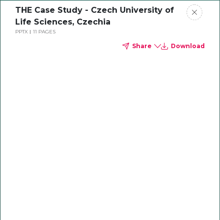
THE Case Study - Czech University of
Life Sciences, Czechia
PPTX
11 PAGES
Share
Download
Empowering Higher
Education in Europe
and the UK
Sector expertise with regional insight to
drive institutional growth and sustainable
impact in Europe and UK