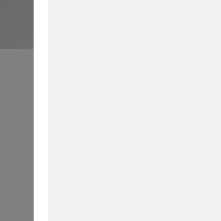
Business School News
All
Int