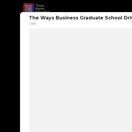
The Ways Business Graduate School Dri
LINK