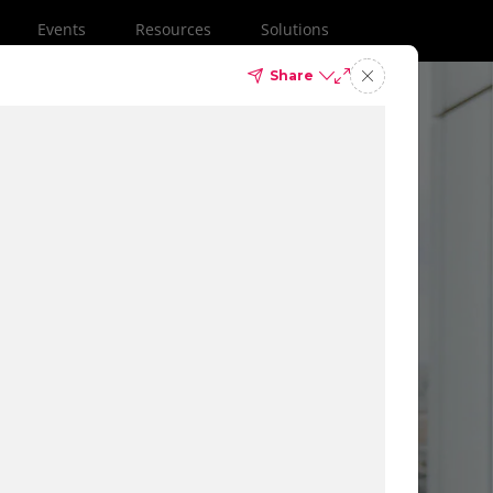
Events
Resources
Solutions
Share