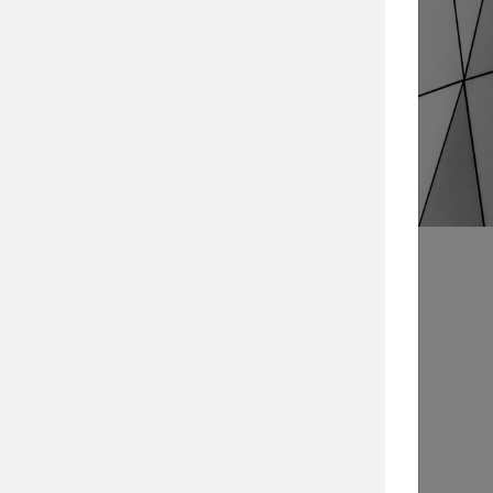
Search