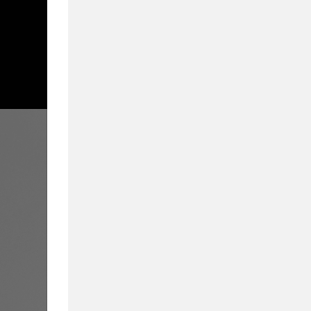
From Admissions to
We Cover What Mat
Inside Business Education in partnership wi
education. Delivering a compelling blend of 
they provide a 360-degree view of business
educators, and students alike.