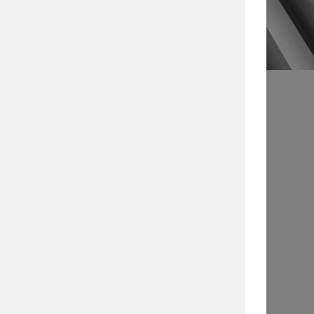
s
Article