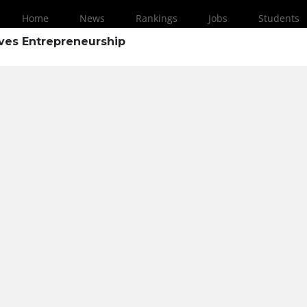
Home
News
Rankings
Jobs
Students
ves Entrepreneurship