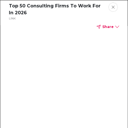
Top 50 Consulting Firms To Work For
In 2026
LINK
Share
Home
News
Rankings
Jobs
Students
Events
Resources