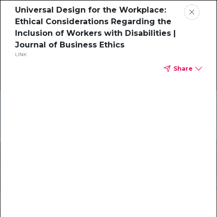
Universal Design for the Workplace:
Ethical Considerations Regarding the
Inclusion of Workers with Disabilities |
Journal of Business Ethics
LINK
Share