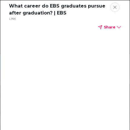
What career do EBS graduates pursue
after graduation? | EBS
LINK
Share