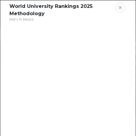
World University Rankings 2025
Methodology
PDF
17 PAGES
Home
News
Times Higher
Rankings
Education
Jobs
Resource Hub
Students
Events
Resources