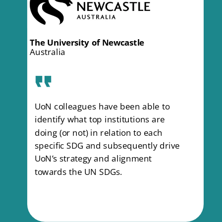
What our clients
have to say
The University of Newcastle
Australia
UoN colleagues have been able to
identify what top institutions are
doing (or not) in relation to each
specific SDG and subsequently drive
UoN’s strategy and alignment
towards the UN SDGs.