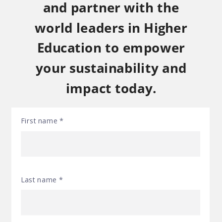
and partner with the
world leaders in Higher
Education to empower
your sustainability and
impact today.