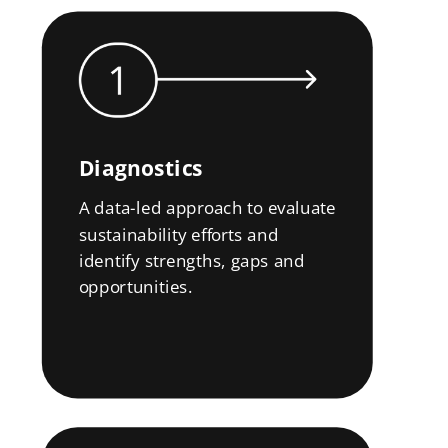
Diagnostics
A data-led approach to evaluate
sustainability efforts and
identify strengths, gaps and
opportunities.