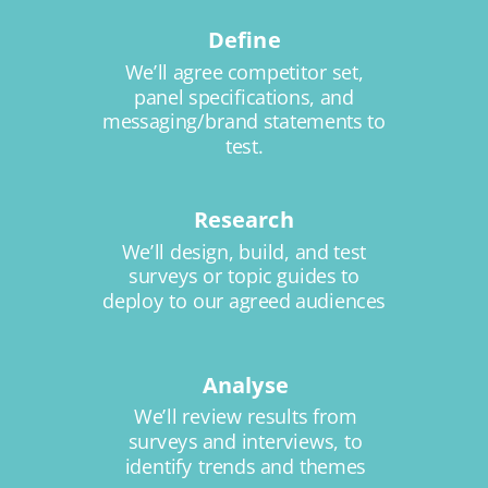
Define
We’ll agree competitor set,
panel specifications, and
messaging/brand statements to
test.
Research
We’ll design, build, and test
surveys or topic guides to
deploy to our agreed audiences
Analyse
We’ll review results from
surveys and interviews, to
identify trends and themes