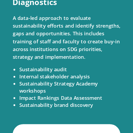
Diagnostics
A data-led approach to evaluate
sustainability efforts and identify strengths,
gaps and opportunities. This includes
training of staff and faculty to create buy-in
across institutions on SDG priorities,
strategy and implementation.
Sustainability audit
Internal stakeholder analysis
Sustainability Strategy Academy
workshops
Impact Rankings Data Assessment
Sustainability brand discovery