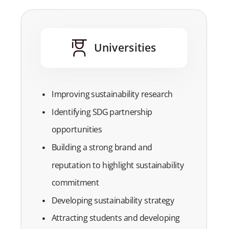
Universities
Improving sustainability research
Identifying SDG partnership
opportunities
Building a strong brand and
reputation to highlight sustainability
commitment
Developing sustainability strategy
Attracting students and developing