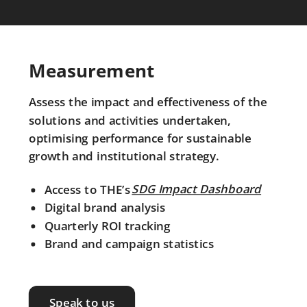
Measurement
Assess the impact and effectiveness of the
solutions and activities undertaken,
optimising performance for sustainable
growth and institutional strategy.
SDG Impact Dashboard
Access to THE’s
SDG Impact Dashboard
Digital brand analysis
Quarterly ROI tracking
Brand and campaign statistics
Speak to us