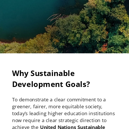
Why Sustainable
Development Goals?
To demonstrate a clear commitment to a
greener, fairer, more equitable society,
today’s leading higher education institutions
now require a clear strategic direction to
achieve the
United Nations Sustainable