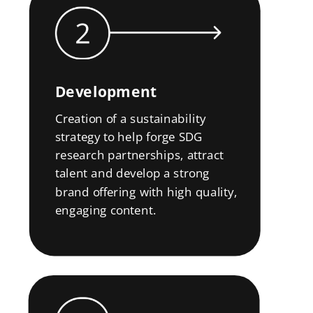
Development
Creation of a sustainability
strategy to help forge SDG
research partnerships, attract
talent and develop a strong
brand offering with high quality,
engaging content.