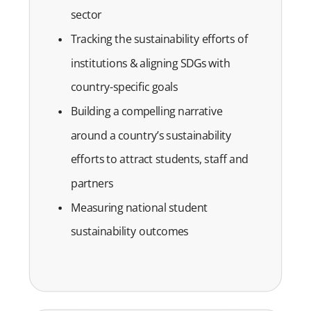
sector
Tracking the sustainability efforts of
institutions & aligning SDGs with
country-specific goals
Building a compelling narrative
around a country’s sustainability
efforts to attract students, staff and
partners
Measuring national student
sustainability outcomes