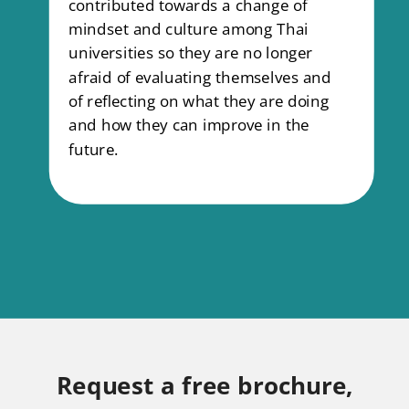
contributed towards a change of
mindset and culture among Thai
universities so they are no longer
afraid of evaluating themselves and
of reflecting on what they are doing
and how they can improve in the
future.
Request a free brochure,