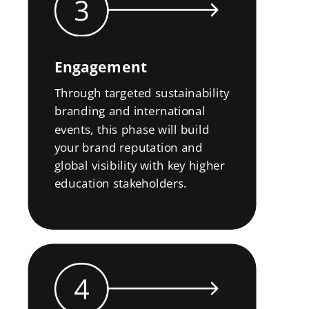
Engagement
Through targeted sustainability
branding and international
events, this phase will build
your brand reputation and
global visibility with key higher
education stakeholders.