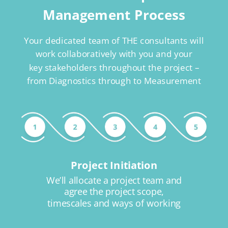
Management Process
Your dedicated team of THE consultants will
work collaboratively with you and your
key stakeholders throughout the project –
from Diagnostics through to Measurement
Project Initiation
We’ll allocate a project team and
agree the project scope,
timescales and ways of working