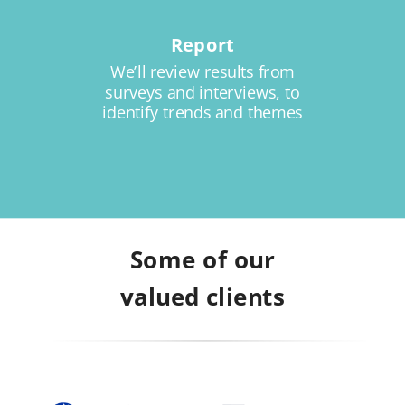
Report
We’ll review results from
surveys and interviews, to
identify trends and themes
Some of our
valued clients