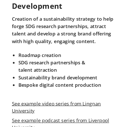
Development
Creation of a sustainability strategy to help
forge SDG research partnerships, attract
talent and develop a strong brand offering
with high quality, engaging content.
Roadmap creation
SDG research partnerships &
talent
attraction
Sustainability brand development
Bespoke digital content production
See example video series from Lingnan
University
See example podcast series from Liverpool