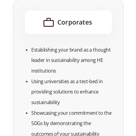
Corporates
Establishing your brand as a thought
leader in sustainability among HE
institutions
Using universities as a test-bed in
providing solutions to enhance
sustainability
Showcasing your commitment to the
SDGs by demonstrating the
outcomes of your sustainability