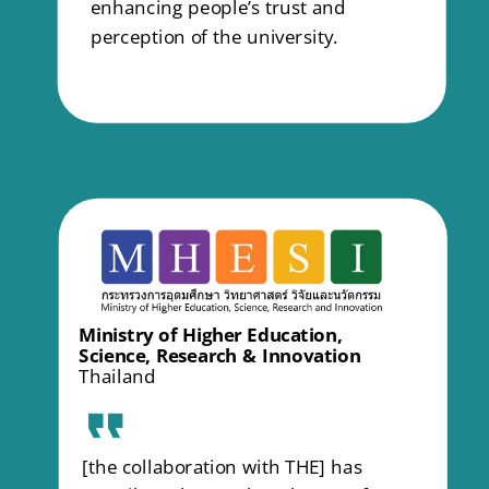
enhancing people’s trust and
perception of the university.
Ministry of Higher Education,
Science, Research & Innovation
Thailand
[the collaboration with THE] has