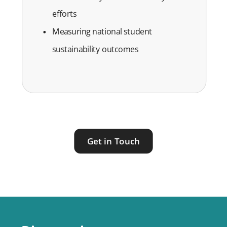
efforts
Measuring national student
sustainability outcomes
Get in Touch