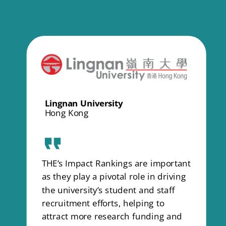
Lingnan University
Hong Kong
THE’s Impact Rankings are important
as they play a pivotal role in driving
the university’s student and staff
recruitment efforts, helping to
attract more research funding and