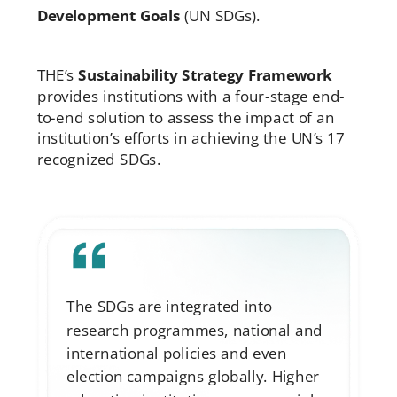
Development Goals
(UN SDGs).
THE’s
Sustainability Strategy Framework
provides institutions with a four-stage end-
to-end solution to assess the impact of an
institution’s efforts in achieving the UN’s 17
recognized SDGs.
The SDGs are integrated into
research programmes, national and
international policies and even
election campaigns globally. Higher