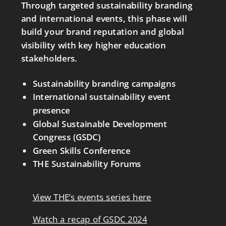
Through targeted sustainability branding
and international events, this phase will
build your brand reputation and global
visibility with key higher education
stakeholders.
Sustainability branding campaigns
International sustainability event
presence
Global Sustainable Development
Congress (GSDC)
Green Skills Conference
THE Sustainability Forums
View THE’s events series here
Watch a recap of GSDC 2024