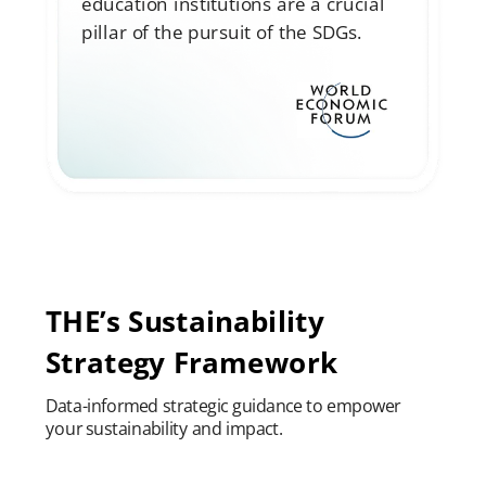
education institutions are a crucial
pillar of the pursuit of the SDGs.
THE’s Sustainability
Strategy Framework
Data-informed strategic guidance to empower
your sustainability and impact.