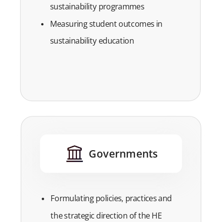
sustainability programmes
Measuring student outcomes in
sustainability education
Governments
Formulating policies, practices and
the strategic direction of the HE