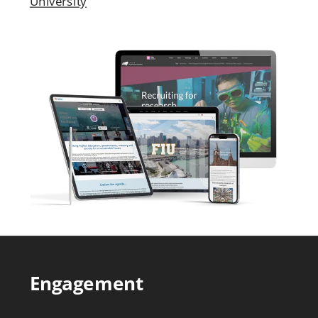
University
Engagement