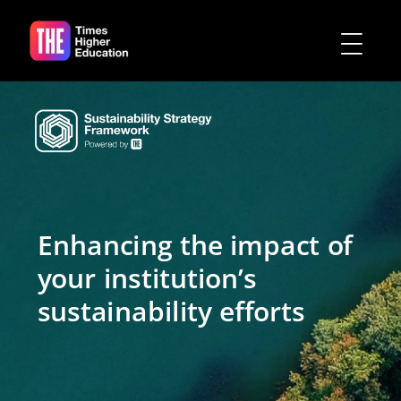
Enhancing the impact of
your institution’s
sustainability efforts