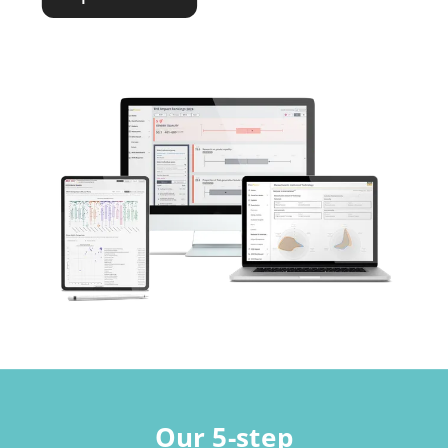
Our 5-step