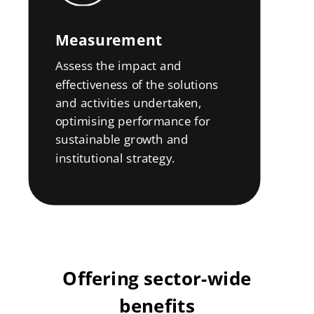
Measurement
Assess the impact and
effectiveness of the solutions
and activities undertaken,
optimising performance for
sustainable growth and
institutional strategy.
Offering sector-wide
benefits