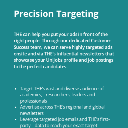
Precision Targeting
THE can help you put your ads in front of the
right people. Through our dedicated Customer
Success team, we can serve highly targeted ads
onsite and via THE’s influential newsletters that
showcase your Unijobs profile and job postings
to the perfect candidates.
Target THE’s vast and diverse audience of
academics, researchers, leaders and
professionals
Advertise across THE’s regional and global
newsletters
Leverage targeted job emails and THE’s first-
party data to reach your exact target