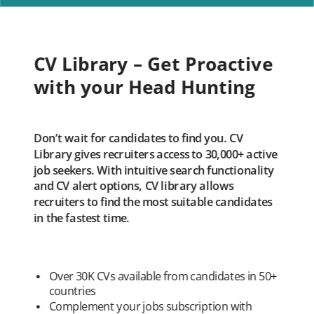
CV Library – Get Proactive
with your Head Hunting
Don’t wait for candidates to find you. CV
Library gives recruiters access to 30,000+ active
job seekers. With intuitive search functionality
and CV alert options, CV library allows
recruiters to find the most suitable candidates
in the fastest time.
Over 30K CVs available from candidates in 50+
countries
Complement your jobs subscription with