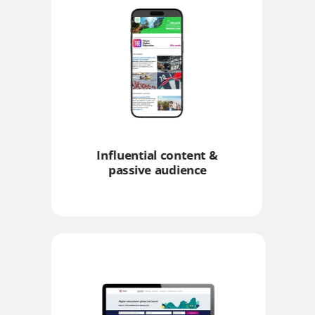
Influential content &
passive audience