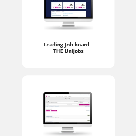
Leading Job board –
THE Unijobs