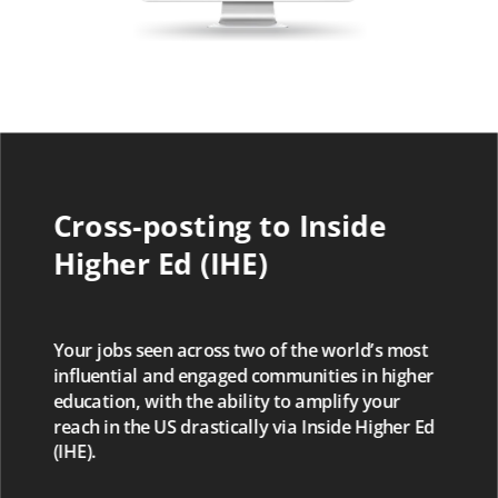
Cross-posting to Inside
Higher Ed (IHE)
Your jobs seen across two of the world’s most
influential and engaged communities in higher
education, with the ability to amplify your
reach in the US drastically via Inside Higher Ed
(IHE).