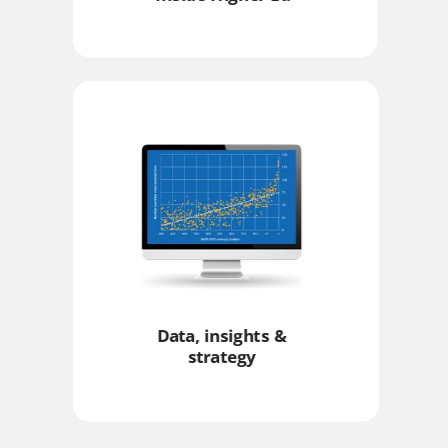
Data, insights &
strategy