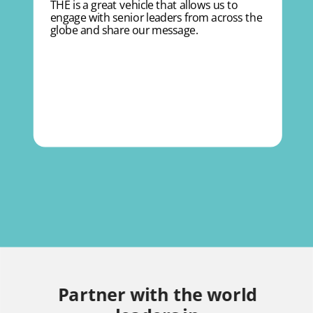
THE is a great vehicle that allows us to
engage with senior leaders from across the
globe and share our message.
Partner with the world