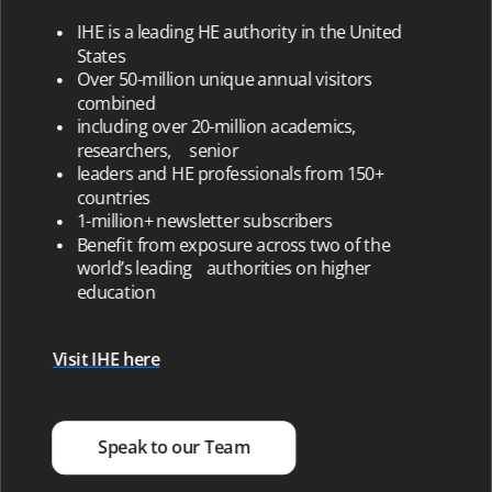
IHE is a leading HE authority in the United
States
Over 50-million unique annual visitors
combined
including over 20-million academics,
researchers, senior
leaders and HE professionals from 150+
countries
1-million+ newsletter subscribers
Benefit from exposure across two of the
world’s leading authorities on higher
education
Visit IHE here
Speak to our Team