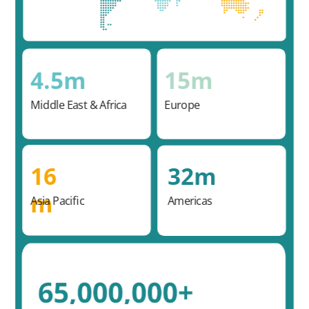
4.5m
15m
Middle East & Africa
Europe
16
32m
m
Asia Pacific
Americas