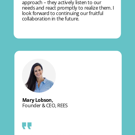
approach – they actively listen to our
needs and react promptly to realize them. I
look forward to continuing our fruitful
collaboration in the future.
Mary Lobson,
Founder & CEO, REES