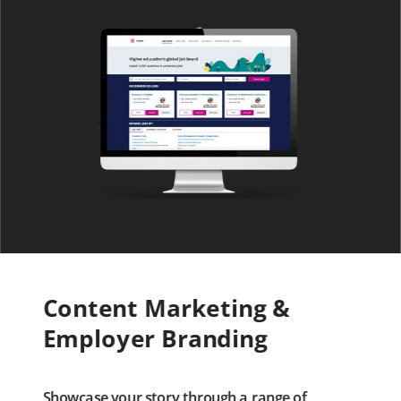
Content Marketing &
Employer Branding
Showcase your story through a range of