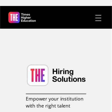
Empower your institution
with the right talent