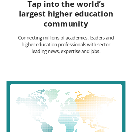
Tap into the world’s
largest higher education
community
Connecting millions of academics, leaders and
higher education professionals with sector
leading news, expertise and jobs.