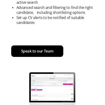
active search
Advanced search and filtering to find the right
candidate, including shortlisting options
Set up CV alerts to be notified of suitable
candidates
Speak to our Team