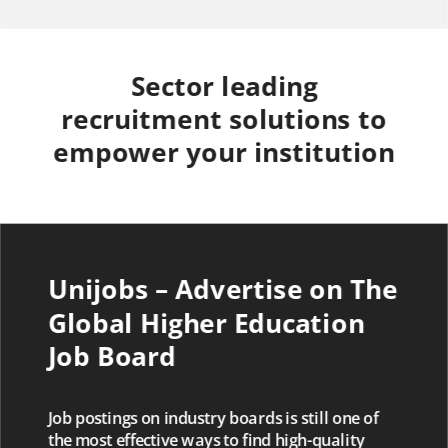
Sector leading
recruitment solutions to
empower your institution
Unijobs – Advertise on The
Global Higher Education
Job Board
Job postings on industry boards is still one of
the most effective ways to find high-quality