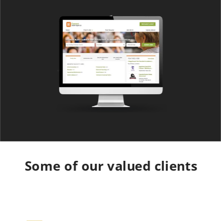
Some of our valued clients