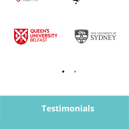
Testimonials