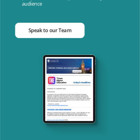
audience
Speak to our Team