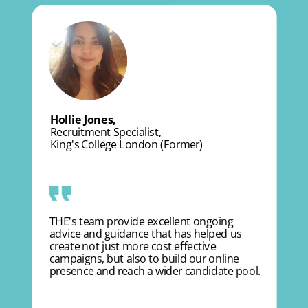
Hollie Jones,
Recruitment Specialist,
King's College London (Former)
THE's team provide excellent ongoing
advice and guidance that has helped us
create not just more cost effective
campaigns, but also to build our online
presence and reach a wider candidate pool.