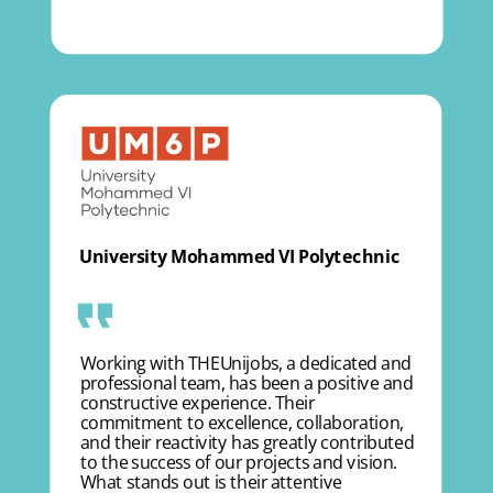
University Mohammed VI Polytechnic
Working with THEUnijobs, a dedicated and
professional team, has been a positive and
constructive experience. Their
commitment to excellence, collaboration,
and their reactivity has greatly contributed
to the success of our projects and vision.
What stands out is their attentive