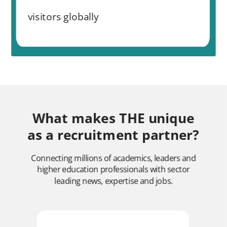
visitors globally
What makes THE unique
as a recruitment partner?
Connecting millions of academics, leaders and
higher education professionals with sector
leading news, expertise and jobs.