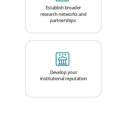
Establish broader
research networks and
partnerships
Develop your
institutional reputation