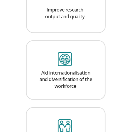
Improve research
output and quality
Aid internationalisation
and diversification of the
workforce