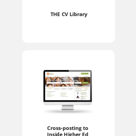
THE CV Library
Cross-posting to
Inside Higher Ed