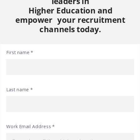
leaders in
Higher Education and
empower your recruitment
channels today.