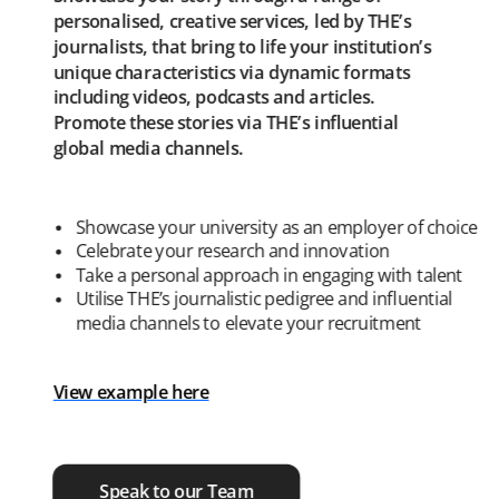
personalised, creative services, led by THE’s
journalists, that bring to life your institution’s
unique characteristics via dynamic formats
including videos, podcasts and articles.
Promote these stories via THE’s influential
global media channels.
Showcase your university as an employer of choice
Celebrate your research and innovation
Take a personal approach in engaging with talent
Utilise THE’s journalistic pedigree and influential
media channels to elevate your recruitment
View example here
Speak to our Team