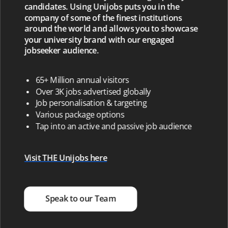
candidates. Using Unijobs puts you in the
company of some of the finest institutions
around the world and allows you to showcase
your university brand with our engaged
jobseeker audience.
65+ Million annual visitors
Over 3K jobs advertised globally
Job personalisation & targeting
Various package options
Tap into an active and passive job audience
Visit THE Unijobs here
Speak to our Team