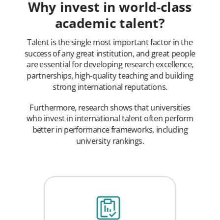
Why invest in world-class
academic talent?
Talent is the single most important factor in the
success of any great institution, and great people
are essential for developing research excellence,
partnerships, high-quality teaching and building
strong international reputations.
Furthermore, research shows that universities
who invest in international talent often perform
better in performance frameworks, including
university rankings.