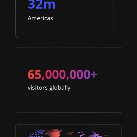
32m
Americas
visitors globally