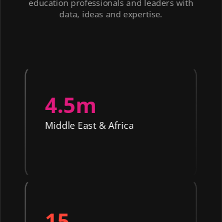
education professionals and leaders with
data, ideas and expertise.
4.5m
Middle East & Africa
15