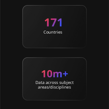
Countries
Data across subject
areas/disciplines