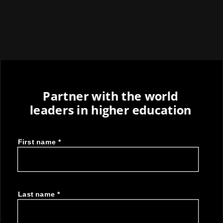
Partner with the world
leaders in higher education