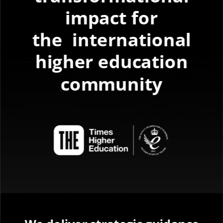
impact for
the
international
higher education
community