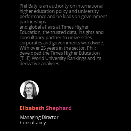
Phil Baty is an authority on international
higher education policy and university
performance and he leads on government
partnerships
and global affairs at Times Higher
Education, the trusted data, insights and
consultancy partner to universities,
corporates and governments worldwide.
With over 25 years in the sector, Phil:
developed the Times Higher Education
(THE) World University Rankings and its
derivative analyses.
Managing Director
Consultancy