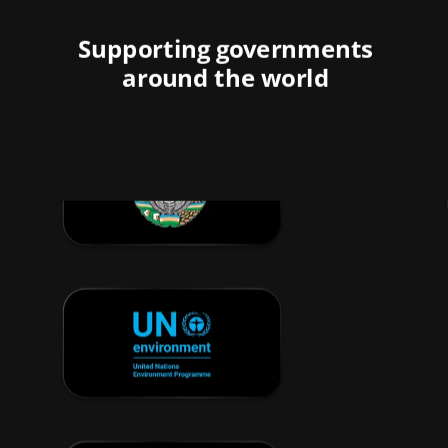
Supporting governments
around the world