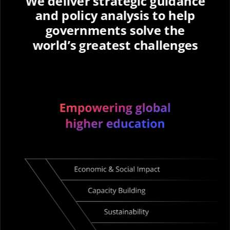
We deliver strategic guidance
and policy analysis to help
governments solve the
world’s greatest challenges