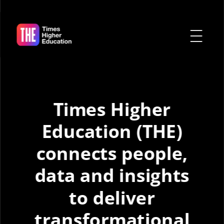
Times Higher
Education (THE)
connects people,
data
and insights
to deliver
transformational