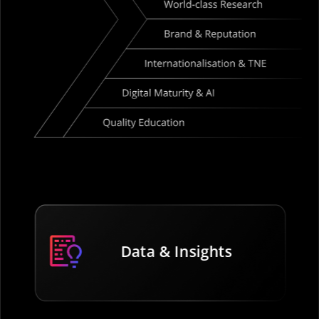
Data & Insights