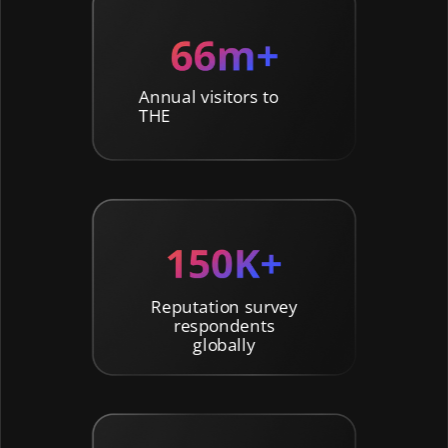
Annual visitors to
THE
Reputation survey
respondents
globally