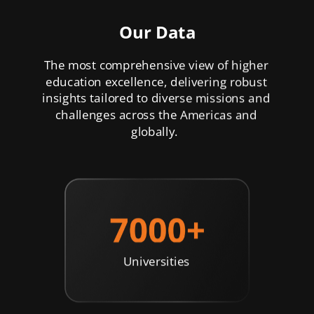
Our Data
The most comprehensive view of higher
education excellence, delivering robust
insights tailored to diverse missions and
challenges across the Americas and
globally.
Universities