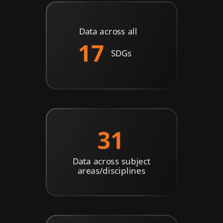
Data across all
SDGs
Data across subject
areas/disciplines