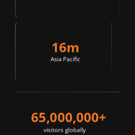
16m
Asia Pacific
65,000,000+
visitors globally