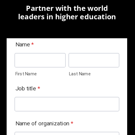
Partner with the world
leaders in higher education