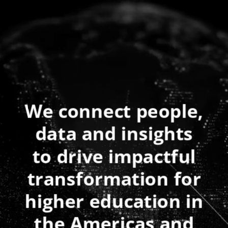
We connect people,
data and insights
to drive impactful
transformation for
higher education in
the Americas and