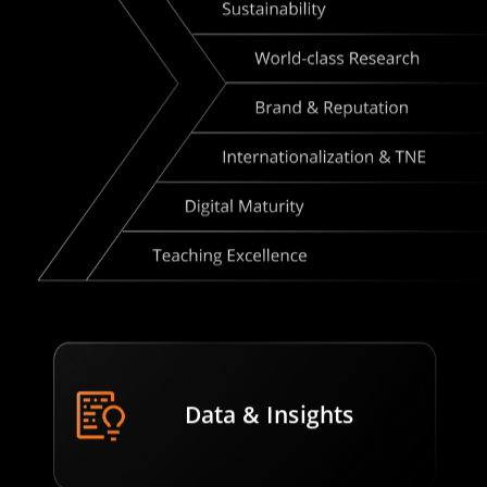
Data & Insights