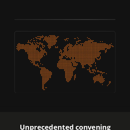
Unprecedented convening