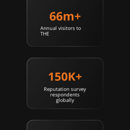
Annual visitors to
THE
Reputation survey
respondents
globally