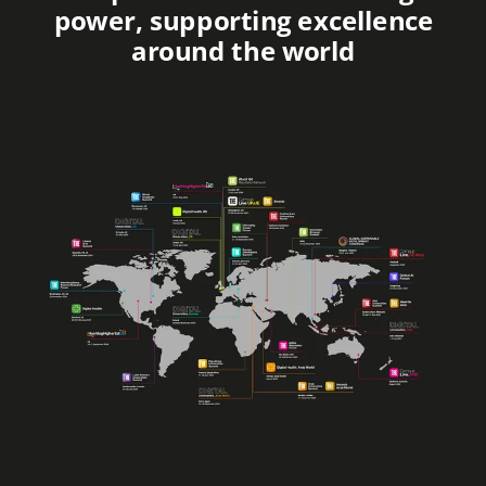
power, supporting excellence
around the world