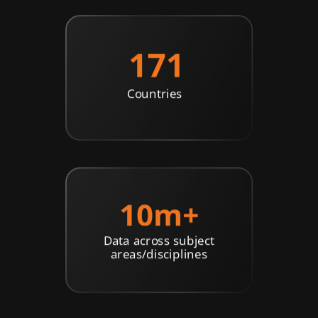
Countries
Data across subject
areas/disciplines