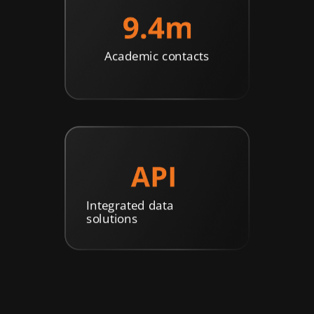
Academic contacts
Integrated data
solutions