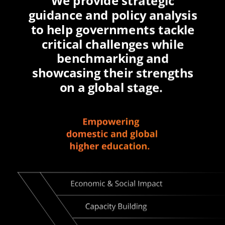
We provide strategic
guidance and policy analysis
to help governments tackle
critical challenges while
benchmarking and
showcasing their strengths
on a global stage.