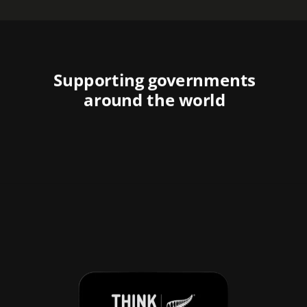
Supporting governments
around the world