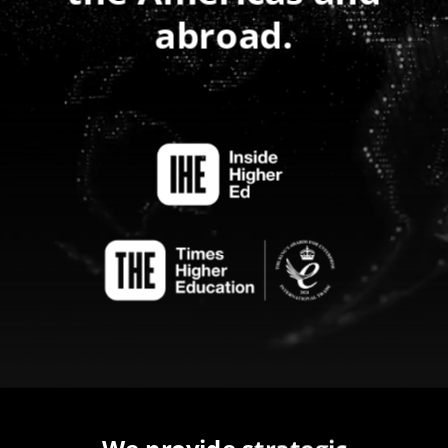
abroad.