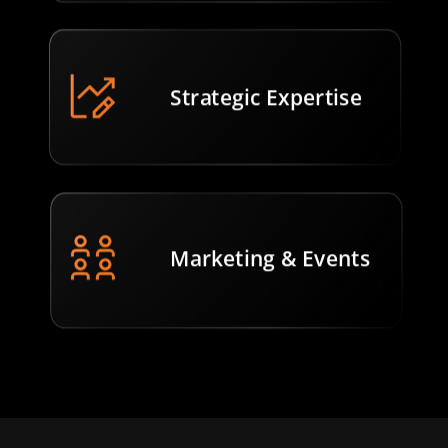
Strategic Expertise
Marketing & Events