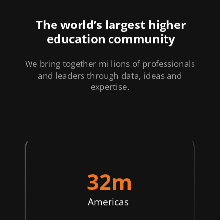
The world’s largest higher
education community
We bring together millions of professionals
and leaders through data, ideas and
expertise.
32m
Americas