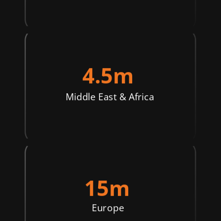
4.5m
Middle East & Africa
15m
Europe