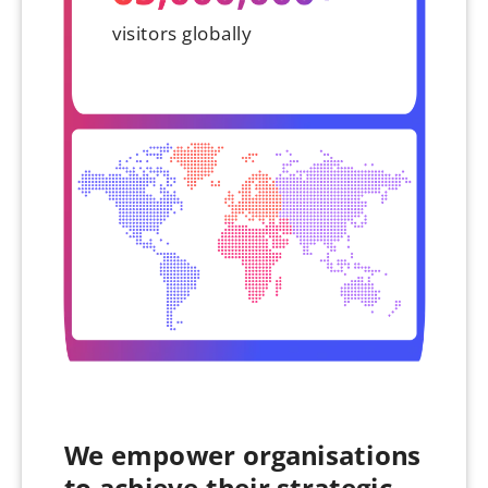
visitors globally
We empower organisations
to achieve their strategic