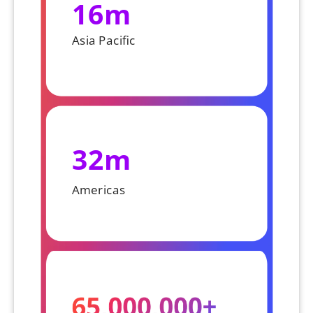
16m
Asia Pacific
32m
Americas