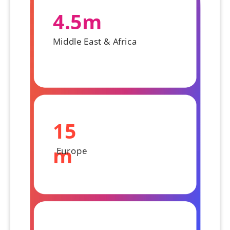
4.5m
Middle East & Africa
15
m
Europe