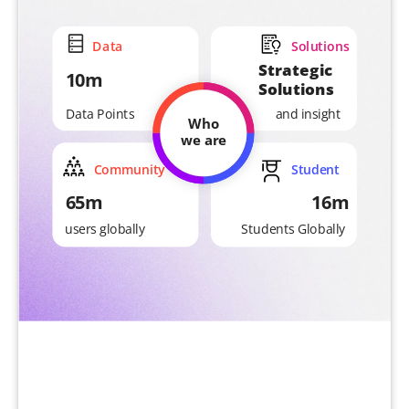
Data
Solutions
Strategic
10m
Solutions
and insight
Data Points
Who
we are
Community
Student
65m
16m
Students Globally
users globally