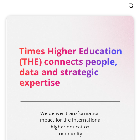
We deliver transformation
impact for the international
higher education
community.