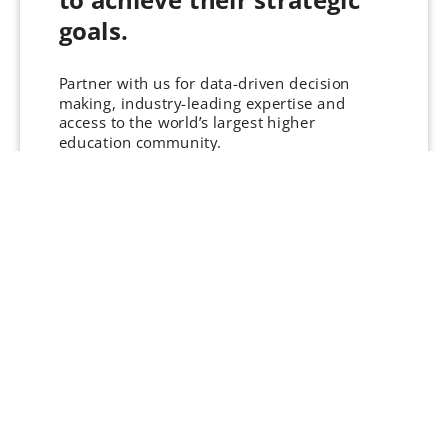
goals.
Partner with us for data-driven decision
making, industry-leading expertise and
access to the world’s largest higher
education community.
THE supports leading organisations with:
Lead Generation