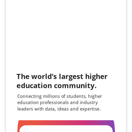
The world’s largest higher
education community.
Connecting millions of students, higher
education professionals and industry
leaders with data, ideas and expertise.